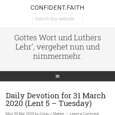
CONFIDENT.FAITH
Gottes Wort und Luthers
Lehr', vergehet nun und
nimmermehr.
Daily Devotion for 31 March
2020 (Lent 5 – Tuesday)
Mon 30 Mar 202
0
by
Corey J. Mahler
Leave a Comment