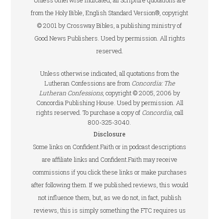
Unless otherwise indicated, all Scripture quotations are
from the Holy Bible, English Standard Version®, copyright
© 2001 by Crossway Bibles, a publishing ministry of
Good News Publishers. Used by permission. All rights
reserved.
Unless otherwise indicated, all quotations from the
Lutheran Confessions are from
Concordia: The
Lutheran Confessions
, copyright © 2005, 2006 by
Concordia Publishing House. Used by permission. All
rights reserved. To purchase a copy of
Concordia
, call
800-325-3040.
Disclosure
Some links on Confident.Faith or in podcast descriptions
are affiliate links and Confident.Faith may receive
commissions if you click these links or make purchases
after following them. If we published reviews, this would
not influence them, but, as we do not, in fact, publish
reviews, this is simply something the FTC requires us