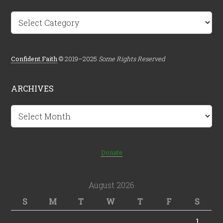
Categories
Confident.Faith
© 2019–2025
Some Rights Reserved
ARCHIVES
Archives
Donate
August 2026
S
M
T
W
T
F
S
1