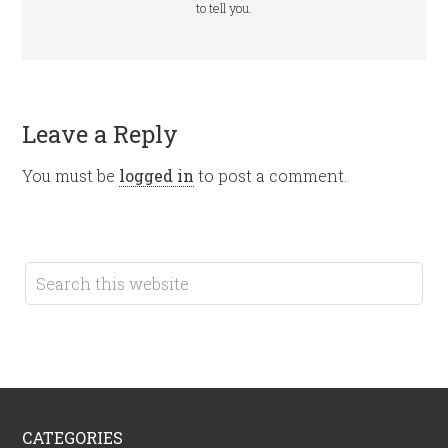
to tell you.
Leave a Reply
You must be
logged in
to post a comment.
CATEGORIES