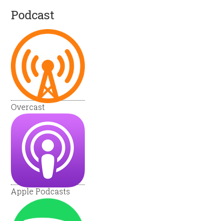
Podcast
Overcast
Apple Podcasts