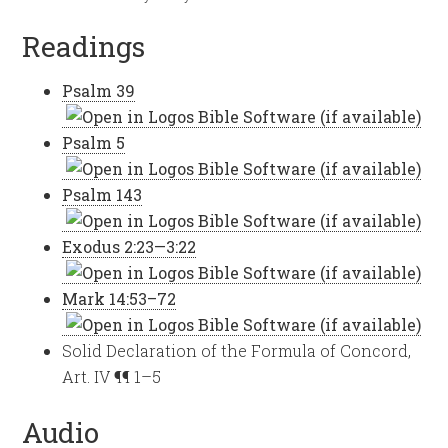
Readings
Psalm 39
Psalm 5
Psalm 143
Exodus 2:23—3:22
Mark 14:53–72
Solid Declaration of the Formula of Concord,
Art. IV ¶¶ 1–5
Audio