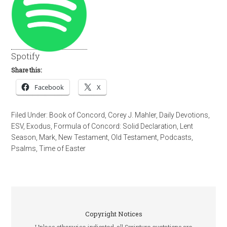
Spotify
Share this:
Facebook
X
Filed Under:
Book of Concord
,
Corey J. Mahler
,
Daily Devotions
,
ESV
,
Exodus
,
Formula of Concord: Solid Declaration
,
Lent
Season
,
Mark
,
New Testament
,
Old Testament
,
Podcasts
,
Psalms
,
Time of Easter
Copyright Notices