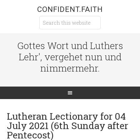
CONFIDENT.FAITH
Gottes Wort und Luthers
Lehr', vergehet nun und
nimmermehr.
Lutheran Lectionary for 04
July 2021 (6th Sunday after
Pentecost)