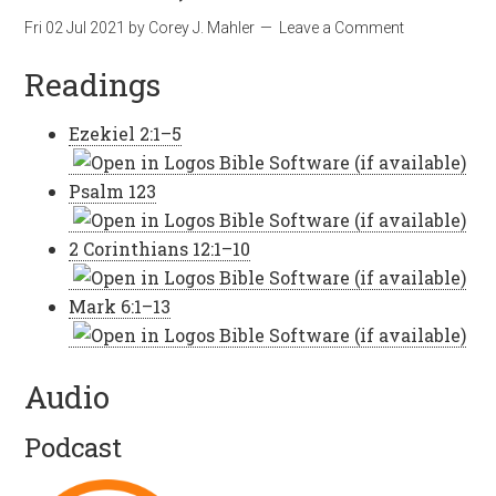
Fri 02 Jul 2021
by
Corey J. Mahler
Leave a Comment
Readings
Ezekiel 2:1–5
Psalm 123
2 Corinthians 12:1–10
Mark 6:1–13
Audio
Podcast