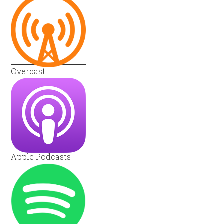
Overcast
Apple Podcasts