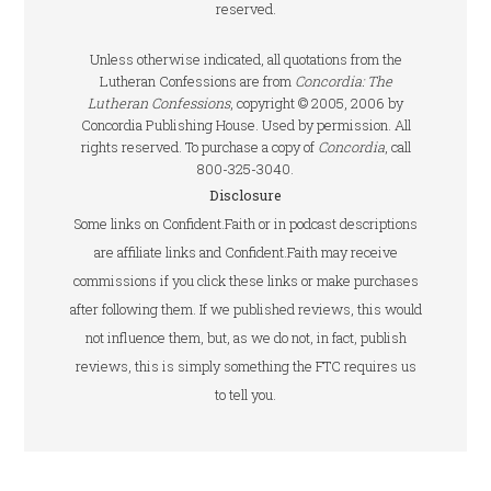
reserved.
Unless otherwise indicated, all quotations from the
Lutheran Confessions are from
Concordia: The
Lutheran Confessions
, copyright © 2005, 2006 by
Concordia Publishing House. Used by permission. All
rights reserved. To purchase a copy of
Concordia
, call
800-325-3040.
Disclosure
Some links on Confident.Faith or in podcast descriptions
are affiliate links and Confident.Faith may receive
commissions if you click these links or make purchases
after following them. If we published reviews, this would
not influence them, but, as we do not, in fact, publish
reviews, this is simply something the FTC requires us
to tell you.