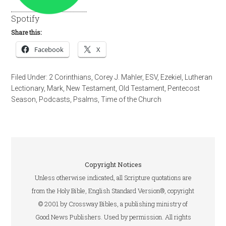
Spotify
Share this:
Facebook
X
Filed Under:
2 Corinthians
,
Corey J. Mahler
,
ESV
,
Ezekiel
,
Lutheran
Lectionary
,
Mark
,
New Testament
,
Old Testament
,
Pentecost
Season
,
Podcasts
,
Psalms
,
Time of the Church
Copyright Notices
Unless otherwise indicated, all Scripture quotations are
from the Holy Bible, English Standard Version®, copyright
© 2001 by Crossway Bibles, a publishing ministry of
Good News Publishers. Used by permission. All rights