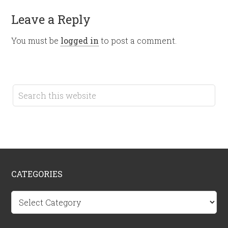
Leave a Reply
You must be
logged in
to post a comment.
CATEGORIES
Categories