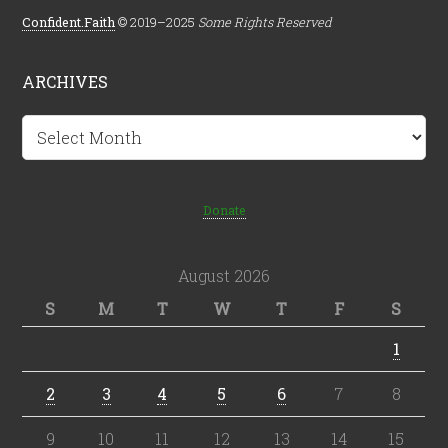
Confident.Faith
© 2019–2025
Some Rights Reserved
ARCHIVES
Archives
Donate
August 2026
S
M
T
W
T
F
S
1
2
3
4
5
6
7
8
9
10
11
12
13
14
15