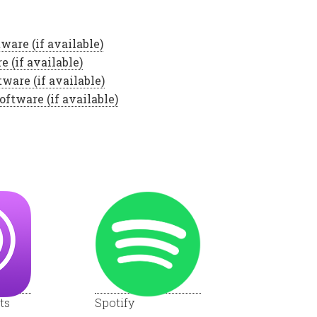
ts
Spotify