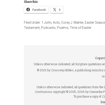
Share this:
Facebook
X
Filed Under:
1 John
,
Acts
,
Corey J. Mahler
,
Easter Seaso
Testament
,
Podcasts
,
Psalms
,
Time of Easter
Copyri
Unless otherwise indicated, all Scripture quotations a
© 2001 by Crossway Bibles, a publishing ministry 
re
Unless otherwise indicated, all quotations from th
Confessions
, copyright © 2005, 2006 by Concordia P
To purchase a copy of
C
Di