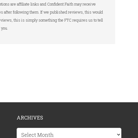
tions are affiliate links and Confident.Faith may receive
s after following them. If we published reviews, this would
 reviews, this is simply something the FTC requires us to tell
you.
ARCHIVES
Archives