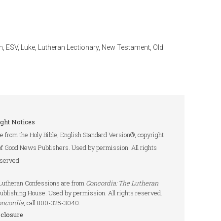
n
,
ESV
,
Luke
,
Lutheran Lectionary
,
New Testament
,
Old
ght Notices
re from the Holy Bible, English Standard Version®, copyright
of Good News Publishers. Used by permission. All rights
served.
e Lutheran Confessions are from
Concordia: The Lutheran
ublishing House. Used by permission. All rights reserved.
oncordia
, call 800-325-3040.
sclosure