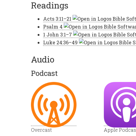
Readings
Acts 3:11–21
Psalm 4
1 John 3:1–7
Luke 24:36–49
Audio
Podcast
Overcast
Apple Podcas