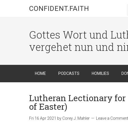
CONFIDENT.FAITH
Gottes Wort und Luth
vergehet nun und n
HOME
PODCASTS
HOMILIES
DO
Lutheran Lectionary for 
of Easter)
Fri 16 Apr 2021
by
Corey J. Mahler
Leave a Commen