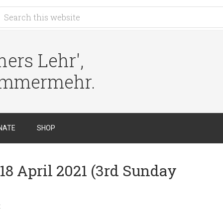
ers Lehr',
immermehr.
NATE
SHOP
18 April 2021 (3rd Sunday
t