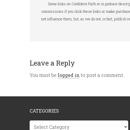
Some links on Confident.Faith or in podcast descrip
commissions if you click these links or make purchase
not influence them, but, as we do not, in fact, publish
Leave a Reply
You must be
logged in
to post a comment.
CATEGORIES
Categories