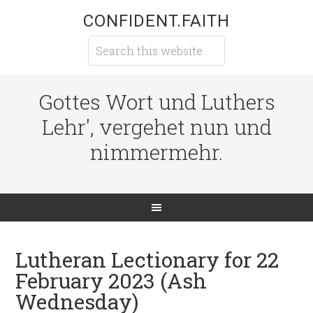
CONFIDENT.FAITH
Gottes Wort und Luthers
Lehr', vergehet nun und
nimmermehr.
Lutheran Lectionary for 22
February 2023 (Ash
Wednesday)