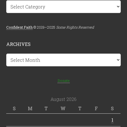
Categories
Confident.Faith
© 2019–2025
Some Rights Reserved
ARCHIVES
Archives
Donate
August 2026
S
M
T
W
T
F
S
1