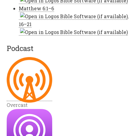
Matthew 6:1–6
,
16–21
Podcast
Overcast