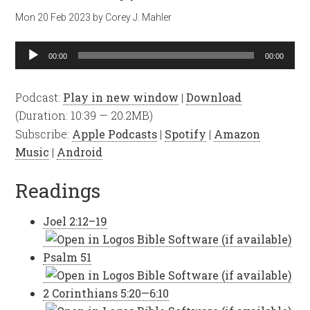
Mon 20 Feb 2023
by
Corey J. Mahler
Audio
00:00
00:00
Player
Podcast:
Play in new window
|
Download
(Duration: 10:39 — 20.2MB)
Subscribe:
Apple Podcasts
|
Spotify
|
Amazon
Music
|
Android
Readings
Joel 2:12–19
Psalm 51
2 Corinthians 5:20—6:10