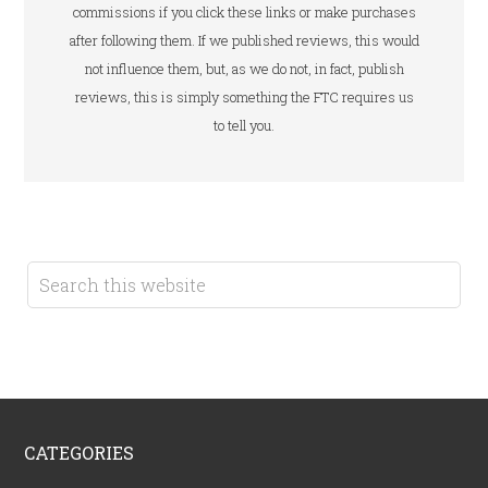
commissions if you click these links or make purchases
after following them. If we published reviews, this would
not influence them, but, as we do not, in fact, publish
reviews, this is simply something the FTC requires us
to tell you.
CATEGORIES