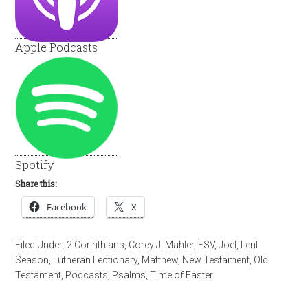
Apple Podcasts
Spotify
Share this:
Facebook
X
Filed Under:
2 Corinthians
,
Corey J. Mahler
,
ESV
,
Joel
,
Lent
Season
,
Lutheran Lectionary
,
Matthew
,
New Testament
,
Old
Testament
,
Podcasts
,
Psalms
,
Time of Easter