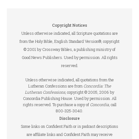
Copyright Notices
Unless otherwise indicated, all Scripture quotations are
from the Holy Bible, English Standard Version®, copyright
© 2001 by Crossway Bibles, a publishing ministry of
Good News Publishers. Used by permission. All rights
reserved.
Unless otherwise indicated, all quotations from the
Lutheran Confessions are from
Concordia: The
Lutheran Confessions
, copyright © 2005, 2006 by
Concordia Publishing House. Used by permission. All
rights reserved. To purchase a copy of
Concordia
, call
800-325-3040.
Disclosure
Some links on Confident.Faith or in podcast descriptions
are affiliate links and Confident.Faith may receive