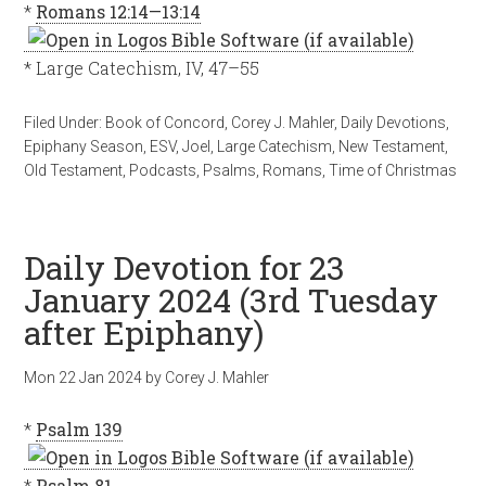
*
Romans 12:14—13:14
* Large Catechism, IV, 47–55
Filed Under:
Book of Concord
,
Corey J. Mahler
,
Daily Devotions
,
Epiphany Season
,
ESV
,
Joel
,
Large Catechism
,
New Testament
,
Old Testament
,
Podcasts
,
Psalms
,
Romans
,
Time of Christmas
Daily Devotion for 23
January 2024 (3rd Tuesday
after Epiphany)
Mon 22 Jan 2024
by
Corey J. Mahler
*
Psalm 139
*
Psalm 81