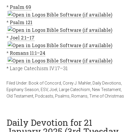
*
Psalm 69
*
Psalm 121
*
Joel 2:1–17
*
Romans 11:1–24
* Large Catechism IV:17–31
Filed Under:
Book of Concord
,
Corey J. Mahler
,
Daily Devotions
,
Epiphany Season
,
ESV
,
Joel
,
Large Catechism
,
New Testament
,
Old Testament
,
Podcasts
,
Psalms
,
Romans
,
Time of Christmas
Daily Devotion for 21
January 2025 (3rd Tuesday