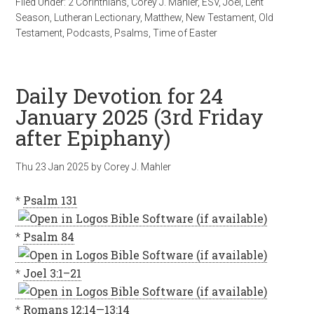
Filed Under:
2 Corinthians
,
Corey J. Mahler
,
ESV
,
Joel
,
Lent
Season
,
Lutheran Lectionary
,
Matthew
,
New Testament
,
Old
Testament
,
Podcasts
,
Psalms
,
Time of Easter
Daily Devotion for 24
January 2025 (3rd Friday
after Epiphany)
Thu 23 Jan 2025
by
Corey J. Mahler
*
Psalm 131
*
Psalm 84
*
Joel 3:1–21
*
Romans 12:14—13:14