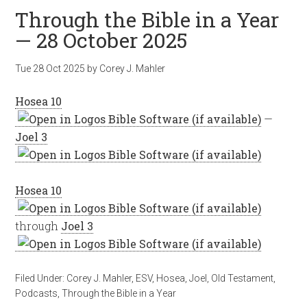
Through the Bible in a Year
— 28 October 2025
Tue 28 Oct 2025
by
Corey J. Mahler
Hosea 10
—
Joel 3
Hosea 10
through
Joel 3
Filed Under:
Corey J. Mahler
,
ESV
,
Hosea
,
Joel
,
Old Testament
,
Podcasts
,
Through the Bible in a Year