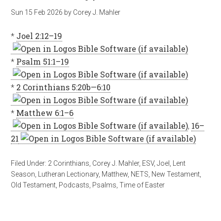
Sun 15 Feb 2026
by
Corey J. Mahler
*
Joel 2:12–19
*
Psalm 51:1–19
*
2 Corinthians 5:20b—6:10
*
Matthew 6:1–6
,
16–
21
Filed Under:
2 Corinthians
,
Corey J. Mahler
,
ESV
,
Joel
,
Lent
Season
,
Lutheran Lectionary
,
Matthew
,
NETS
,
New Testament
,
Old Testament
,
Podcasts
,
Psalms
,
Time of Easter