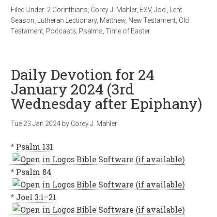
Filed Under:
2 Corinthians
,
Corey J. Mahler
,
ESV
,
Joel
,
Lent
Season
,
Lutheran Lectionary
,
Matthew
,
New Testament
,
Old
Testament
,
Podcasts
,
Psalms
,
Time of Easter
Daily Devotion for 24
January 2024 (3rd
Wednesday after Epiphany)
Tue 23 Jan 2024
by
Corey J. Mahler
*
Psalm 131
*
Psalm 84
*
Joel 3:1–21