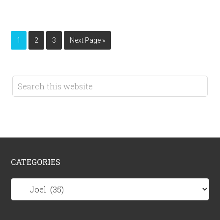
1
2
3
Next Page »
CATEGORIES
Categories