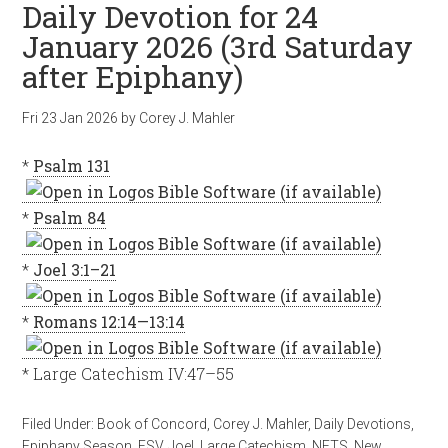
Daily Devotion for 24
January 2026 (3rd Saturday
after Epiphany)
Fri 23 Jan 2026
by
Corey J. Mahler
*
Psalm 131
*
Psalm 84
*
Joel 3:1–21
*
Romans 12:14—13:14
* Large Catechism IV:47–55
Filed Under:
Book of Concord
,
Corey J. Mahler
,
Daily Devotions
,
Epiphany Season
,
ESV
,
Joel
,
Large Catechism
,
NETS
,
New