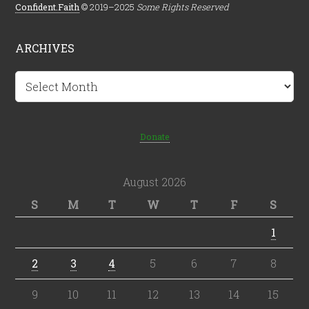
Confident.Faith
© 2019–2025
Some Rights Reserved
ARCHIVES
Archives
Donate
August 2026
S
M
T
W
T
F
S
1
2
3
4
5
6
7
8
9
10
11
12
13
14
15