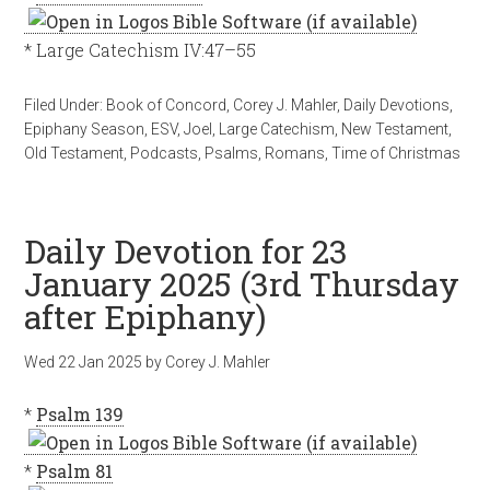
* Large Catechism IV:47–55
Filed Under:
Book of Concord
,
Corey J. Mahler
,
Daily Devotions
,
Epiphany Season
,
ESV
,
Joel
,
Large Catechism
,
New Testament
,
Old Testament
,
Podcasts
,
Psalms
,
Romans
,
Time of Christmas
Daily Devotion for 23
January 2025 (3rd Thursday
after Epiphany)
Wed 22 Jan 2025
by
Corey J. Mahler
*
Psalm 139
*
Psalm 81