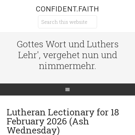
CONFIDENT.FAITH
Gottes Wort und Luthers
Lehr', vergehet nun und
nimmermehr.
Lutheran Lectionary for 18
February 2026 (Ash
Wednesday)