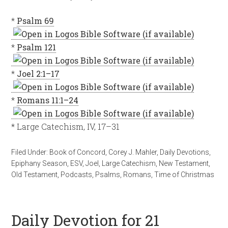
*
Psalm 69
*
Psalm 121
*
Joel 2:1–17
*
Romans 11:1–24
* Large Catechism, IV, 17–31
Filed Under:
Book of Concord
,
Corey J. Mahler
,
Daily Devotions
,
Epiphany Season
,
ESV
,
Joel
,
Large Catechism
,
New Testament
,
Old Testament
,
Podcasts
,
Psalms
,
Romans
,
Time of Christmas
Daily Devotion for 21