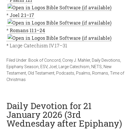
*
Joel 2:1–17
*
Romans 11:1–24
* Large Catechism IV:17–31
Filed Under:
Book of Concord
,
Corey J. Mahler
,
Daily Devotions
,
Epiphany Season
,
ESV
,
Joel
,
Large Catechism
,
NETS
,
New
Testament
,
Old Testament
,
Podcasts
,
Psalms
,
Romans
,
Time of
Christmas
Daily Devotion for 21
January 2026 (3rd
Wednesday after Epiphany)