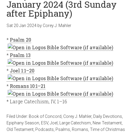
January 2024 (3rd Sunday
after Epiphany)
Sat 20 Jan 2024
by
Corey J. Mahler
*
Psalm 20
*
Psalm 13
*
Joel 1:1–20
*
Romans 10:1–21
* Large Catechism, IV, 1–16
Filed Under:
Book of Concord
,
Corey J. Mahler
,
Daily Devotions
,
Epiphany Season
,
ESV
,
Joel
,
Large Catechism
,
New Testament
,
Old Testament
,
Podcasts
,
Psalms
,
Romans
,
Time of Christmas