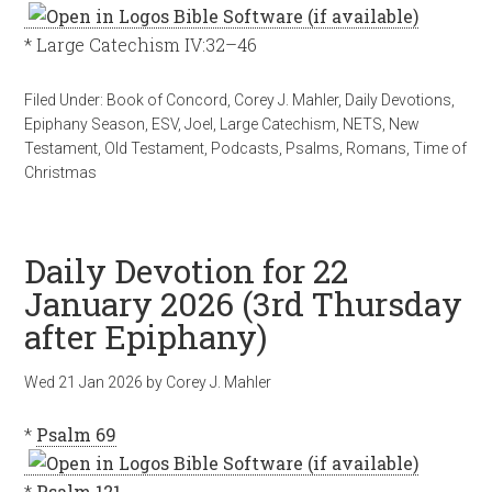
* Large Catechism IV:32–46
Filed Under:
Book of Concord
,
Corey J. Mahler
,
Daily Devotions
,
Epiphany Season
,
ESV
,
Joel
,
Large Catechism
,
NETS
,
New
Testament
,
Old Testament
,
Podcasts
,
Psalms
,
Romans
,
Time of
Christmas
Daily Devotion for 22
January 2026 (3rd Thursday
after Epiphany)
Wed 21 Jan 2026
by
Corey J. Mahler
*
Psalm 69
*
Psalm 121