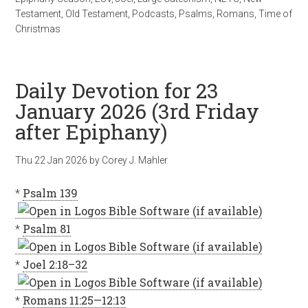
Testament
,
Old Testament
,
Podcasts
,
Psalms
,
Romans
,
Time of
Christmas
Daily Devotion for 23
January 2026 (3rd Friday
after Epiphany)
Thu 22 Jan 2026
by
Corey J. Mahler
*
Psalm 139
*
Psalm 81
*
Joel 2:18–32
*
Romans 11:25—12:13