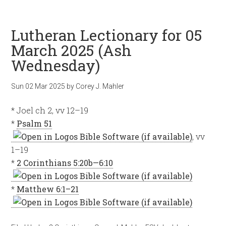
Lutheran Lectionary for 05
March 2025 (Ash
Wednesday)
Sun 02 Mar 202
5
by
Corey J. Mahler
* Joel ch 2, vv 12–19
*
Psalm 51
, vv
1–19
*
2 Corinthians 5:20b—6:10
*
Matthew 6:1–21