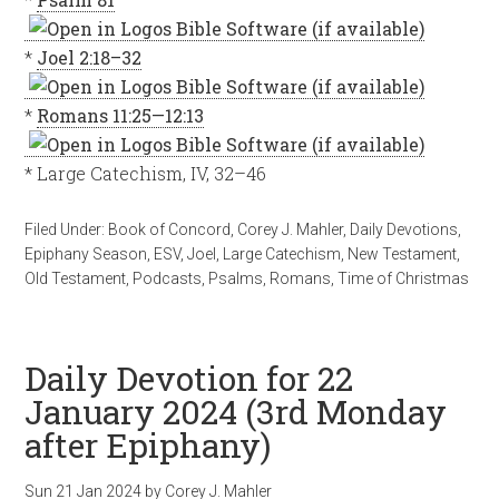
*
Joel 2:18–32
*
Romans 11:25—12:13
* Large Catechism, IV, 32–46
Filed Under:
Book of Concord
,
Corey J. Mahler
,
Daily Devotions
,
Epiphany Season
,
ESV
,
Joel
,
Large Catechism
,
New Testament
,
Old Testament
,
Podcasts
,
Psalms
,
Romans
,
Time of Christmas
Daily Devotion for 22
January 2024 (3rd Monday
after Epiphany)
Sun 21 Jan 2024
by
Corey J. Mahler