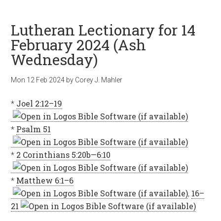
Lutheran Lectionary for 14
February 2024 (Ash
Wednesday)
Mon 12 Feb 2024
by
Corey J. Mahler
*
Joel 2:12–19
*
Psalm 51
*
2 Corinthians 5:20b—6:10
*
Matthew 6:1–6
,
16–
21