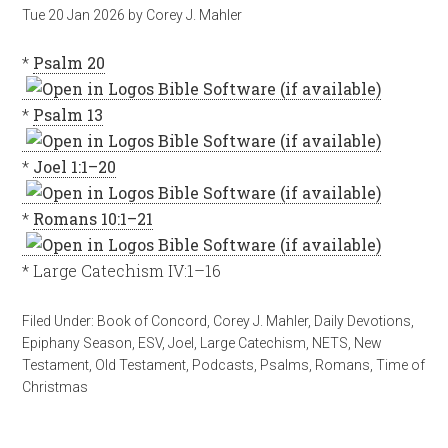
Tue 20 Jan 2026
by
Corey J. Mahler
*
Psalm 20
*
Psalm 13
*
Joel 1:1–20
*
Romans 10:1–21
* Large Catechism IV:1–16
Filed Under:
Book of Concord
,
Corey J. Mahler
,
Daily Devotions
,
Epiphany Season
,
ESV
,
Joel
,
Large Catechism
,
NETS
,
New
Testament
,
Old Testament
,
Podcasts
,
Psalms
,
Romans
,
Time of
Christmas