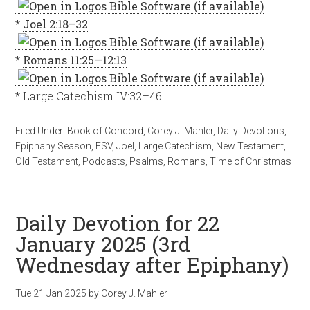
*
Joel 2:18–32
*
Romans 11:25—12:13
* Large Catechism IV:32–46
Filed Under:
Book of Concord
,
Corey J. Mahler
,
Daily Devotions
,
Epiphany Season
,
ESV
,
Joel
,
Large Catechism
,
New Testament
,
Old Testament
,
Podcasts
,
Psalms
,
Romans
,
Time of Christmas
Daily Devotion for 22
January 2025 (3rd
Wednesday after Epiphany)
Tue 21 Jan 2025
by
Corey J. Mahler