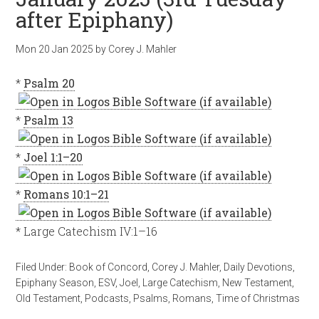
after Epiphany)
Mon 20 Jan 2025
by
Corey J. Mahler
*
Psalm 20
*
Psalm 13
*
Joel 1:1–20
*
Romans 10:1–21
* Large Catechism IV:1–16
Filed Under:
Book of Concord
,
Corey J. Mahler
,
Daily Devotions
,
Epiphany Season
,
ESV
,
Joel
,
Large Catechism
,
New Testament
,
Old Testament
,
Podcasts
,
Psalms
,
Romans
,
Time of Christmas