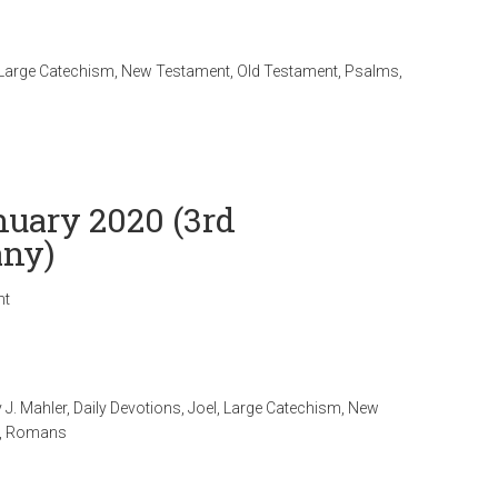
Large Catechism
,
New Testament
,
Old Testament
,
Psalms
,
nuary 2020 (3rd
any)
nt
 J. Mahler
,
Daily Devotions
,
Joel
,
Large Catechism
,
New
,
Romans