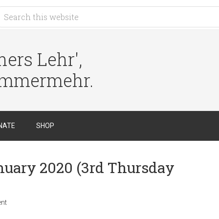
ers Lehr',
immermehr.
NATE
SHOP
anuary 2020 (3rd Thursday
nt