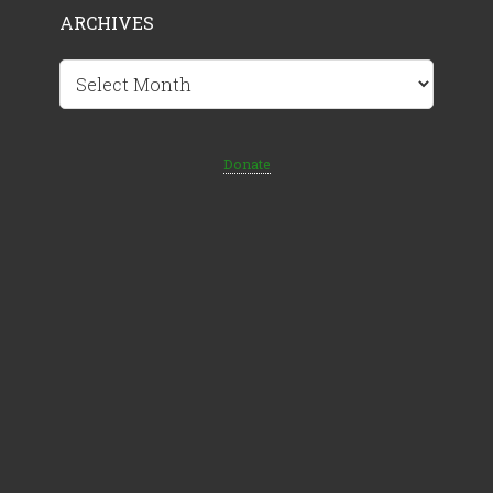
ARCHIVES
Archives
Donate