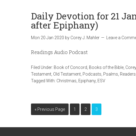
Daily Devotion for 21 J
after Epiphany)
Mon 20 Jan 2020
by
Corey J. Mahler
Leave a Comme
Readings Audio Podcast
Filed Under:
Book of Concord
,
Books of the Bible
,
Corey
Testament
,
Old Testament
,
Podcasts
,
Psalms
,
Readers
Tagged With:
Christmas
,
Epiphany
,
ESV
« Previous Page
1
2
3