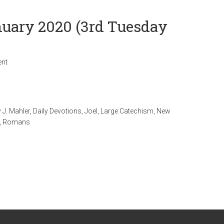
anuary 2020 (3rd Tuesday
nt
 J. Mahler
,
Daily Devotions
,
Joel
,
Large Catechism
,
New
,
Romans