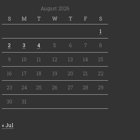
August 2026
S
M
T
W
T
F
S
1
2
3
4
5
6
7
8
9
10
11
12
13
14
15
16
17
18
19
20
21
22
23
24
25
26
27
28
29
30
31
« Jul