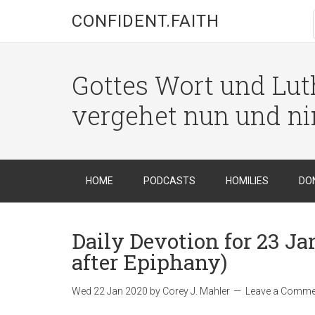
CONFIDENT.FAITH
Gottes Wort und Luth
vergehet nun und n
HOME
PODCASTS
HOMILIES
DO
Daily Devotion for 23 J
after Epiphany)
Wed 22 Jan 2020
by
Corey J. Mahler
Leave a Comme