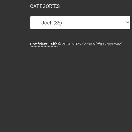
CATEGORIES
Categories
Confident.Faith
© 2019–2025
Some Rights Reserved