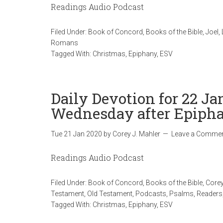
Readings Audio Podcast
Filed Under:
Book of Concord
,
Books of the Bible
,
Joel
,
Romans
Tagged With:
Christmas
,
Epiphany
,
ESV
Daily Devotion for 22 Ja
Wednesday after Epiph
Tue 21 Jan 2020
by
Corey J. Mahler
Leave a Comme
Readings Audio Podcast
Filed Under:
Book of Concord
,
Books of the Bible
,
Corey
Testament
,
Old Testament
,
Podcasts
,
Psalms
,
Readers
Tagged With:
Christmas
,
Epiphany
,
ESV