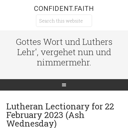
CONFIDENT.FAITH
Gottes Wort und Luthers
Lehr', vergehet nun und
nimmermehr.
Lutheran Lectionary for 22
February 2023 (Ash
Wednesday)