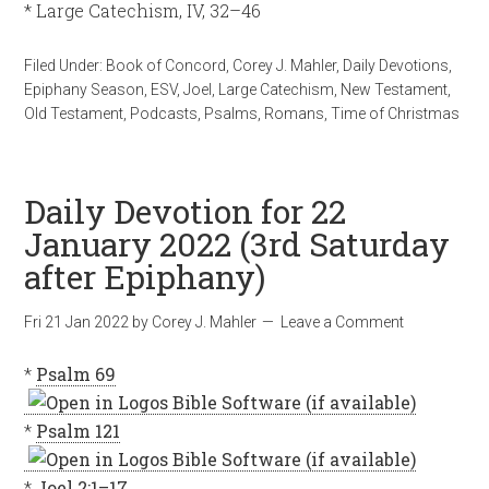
* Large Catechism, IV, 32–46
Filed Under:
Book of Concord
,
Corey J. Mahler
,
Daily Devotions
,
Epiphany Season
,
ESV
,
Joel
,
Large Catechism
,
New Testament
,
Old Testament
,
Podcasts
,
Psalms
,
Romans
,
Time of Christmas
Daily Devotion for 22
January 2022 (3rd Saturday
after Epiphany)
Fri 21 Jan 2022
by
Corey J. Mahler
Leave a Comment
*
Psalm 69
*
Psalm 121
*
Joel 2:1–17