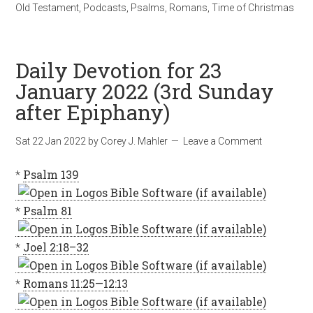
Old Testament
,
Podcasts
,
Psalms
,
Romans
,
Time of Christmas
Daily Devotion for 23
January 2022 (3rd Sunday
after Epiphany)
Sat 22 Jan 2022
by
Corey J. Mahler
Leave a Comment
*
Psalm 139
*
Psalm 81
*
Joel 2:18–32
*
Romans 11:25—12:13