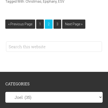
Tagged With:
Christmas
,
Epiphany
,
ESV
« Previous Page
1
2
3
Next Page »
CATEGORIES
Categories