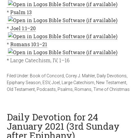
*
Psalm 13
*
Joel 1:1–20
*
Romans 10:1–21
* Large Catechism, IV, 1–16
Filed Under:
Book of Concord
,
Corey J. Mahler
,
Daily Devotions
,
Epiphany Season
,
ESV
,
Joel
,
Large Catechism
,
New Testament
,
Old Testament
,
Podcasts
,
Psalms
,
Romans
,
Time of Christmas
Daily Devotion for 24
January 2021 (3rd Sunday
after Epiphany)