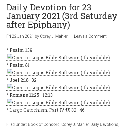
Daily Devotion for 23
January 2021 (3rd Saturday
after Epiphany)
Fri 22 Jan 2021
by
Corey J. Mahler
Leave a Comment
*
Psalm 139
*
Psalm 81
*
Joel 2:18–32
*
Romans 11:25—12:13
* Large Catechism, Part IV ¶¶ 32–46
Filed Under:
Book of Concord
,
Corey J. Mahler
,
Daily Devotions
,