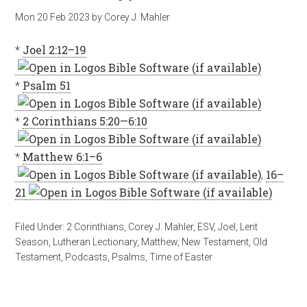
Mon 20 Feb 2023
by
Corey J. Mahler
*
Joel 2:12–19
*
Psalm 51
*
2 Corinthians 5:20—6:10
*
Matthew 6:1–6
,
16–
21
Filed Under:
2 Corinthians
,
Corey J. Mahler
,
ESV
,
Joel
,
Lent
Season
,
Lutheran Lectionary
,
Matthew
,
New Testament
,
Old
Testament
,
Podcasts
,
Psalms
,
Time of Easter