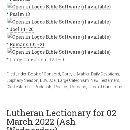
*
Psalm 13
*
Joel 1:1–20
*
Romans 10:1–21
* Large Catechism, IV, 1–16
Filed Under:
Book of Concord
,
Corey J. Mahler
,
Daily Devotions
,
Epiphany Season
,
ESV
,
Joel
,
Large Catechism
,
New Testament
,
Old Testament
,
Podcasts
,
Psalms
,
Romans
,
Time of Christmas
Lutheran Lectionary for 02
March 2022 (Ash