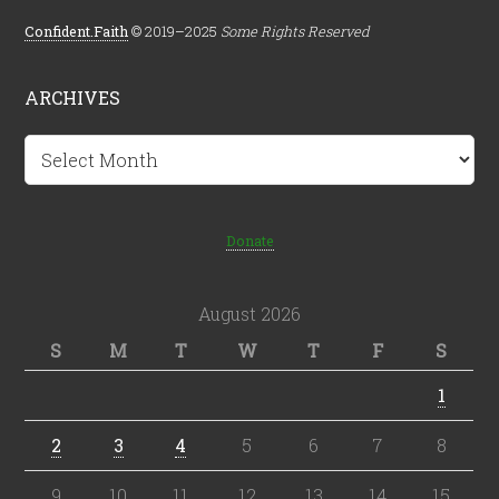
Confident.Faith
© 2019–2025
Some Rights Reserved
ARCHIVES
Archives
Donate
August 2026
S
M
T
W
T
F
S
1
2
3
4
5
6
7
8
9
10
11
12
13
14
15