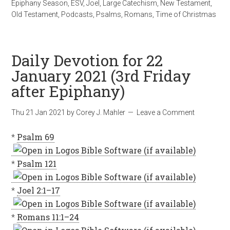
Epiphany Season
,
ESV
,
Joel
,
Large Catechism
,
New Testament
,
Old Testament
,
Podcasts
,
Psalms
,
Romans
,
Time of Christmas
Daily Devotion for 22
January 2021 (3rd Friday
after Epiphany)
Thu 21 Jan 2021
by
Corey J. Mahler
Leave a Comment
*
Psalm 69
*
Psalm 121
*
Joel 2:1–17
*
Romans 11:1–24