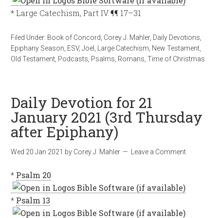
* Large Catechism, Part IV ¶¶ 17–31
Filed Under:
Book of Concord
,
Corey J. Mahler
,
Daily Devotions
,
Epiphany Season
,
ESV
,
Joel
,
Large Catechism
,
New Testament
,
Old Testament
,
Podcasts
,
Psalms
,
Romans
,
Time of Christmas
Daily Devotion for 21
January 2021 (3rd Thursday
after Epiphany)
Wed 20 Jan 2021
by
Corey J. Mahler
Leave a Comment
*
Psalm 20
*
Psalm 13