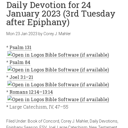
Daily Devotion for 24
January 2023 (3rd Tuesday
after Epiphany)
Mon 23 Jan 2023
by
Corey J. Mahler
*
Psalm 131
*
Psalm 84
*
Joel 3:1–21
*
Romans 12:14—13:14
* Large Catechism, IV, 47–55
Filed Under:
Book of Concord
,
Corey J. Mahler
,
Daily Devotions
,
Epiphany Season
,
ESV
,
Joel
,
Large Catechism
,
New Testament
,