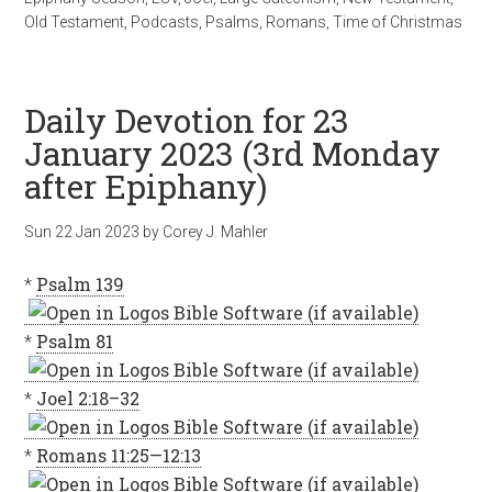
Old Testament
,
Podcasts
,
Psalms
,
Romans
,
Time of Christmas
Daily Devotion for 23
January 2023 (3rd Monday
after Epiphany)
Sun 22 Jan 2023
by
Corey J. Mahler
*
Psalm 139
*
Psalm 81
*
Joel 2:18–32
*
Romans 11:25—12:13