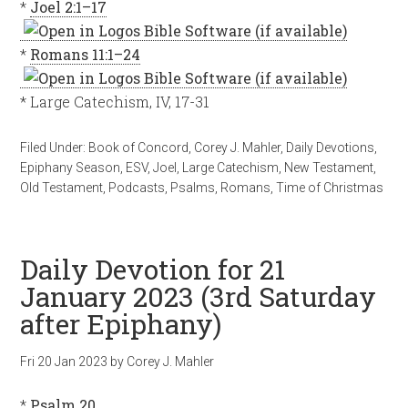
*
Joel 2:1–17
*
Romans 11:1–24
* Large Catechism, IV, 17-31
Filed Under:
Book of Concord
,
Corey J. Mahler
,
Daily Devotions
,
Epiphany Season
,
ESV
,
Joel
,
Large Catechism
,
New Testament
,
Old Testament
,
Podcasts
,
Psalms
,
Romans
,
Time of Christmas
Daily Devotion for 21
January 2023 (3rd Saturday
after Epiphany)
Fri 20 Jan 2023
by
Corey J. Mahler
*
Psalm 20