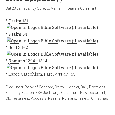
Sat 23 Jan 2021
by
Corey J. Mahler
Leave a Comment
*
Psalm 131
*
Psalm 84
*
Joel 3:1–21
*
Romans 12:14—13:14
* Large Catechism, Part IV ¶¶ 47–55
Filed Under:
Book of Concord
,
Corey J. Mahler
,
Daily Devotions
,
Epiphany Season
,
ESV
,
Joel
,
Large Catechism
,
New Testament
,
Old Testament
,
Podcasts
,
Psalms
,
Romans
,
Time of Christmas