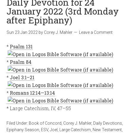
Daily Devotion for 24
January 2022 (3rd Monday
after Epiphany)
Sun 23 Jan 2022
by
Corey J. Mahler
Leave a Comment
*
Psalm 131
*
Psalm 84
*
Joel 3:1–21
*
Romans 12:14—13:14
* Large Catechism, IV, 47–55
Filed Under:
Book of Concord
,
Corey J. Mahler
,
Daily Devotions
,
Epiphany Season
,
ESV
,
Joel
,
Large Catechism
,
New Testament
,