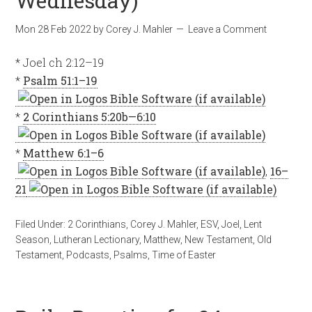
Wednesday)
Mon 28 Feb 2022
by
Corey J. Mahler
Leave a Comment
* Joel ch 2:12–19
*
Psalm 51:1–19
*
2 Corinthians 5:20b—6:10
*
Matthew 6:1–6
,
16–
21
Filed Under:
2 Corinthians
,
Corey J. Mahler
,
ESV
,
Joel
,
Lent
Season
,
Lutheran Lectionary
,
Matthew
,
New Testament
,
Old
Testament
,
Podcasts
,
Psalms
,
Time of Easter