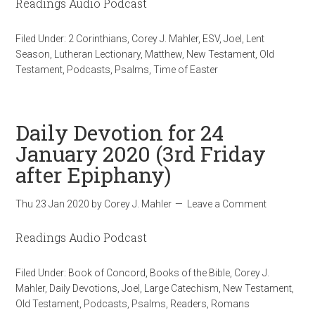
Readings Audio Podcast
Filed Under:
2 Corinthians
,
Corey J. Mahler
,
ESV
,
Joel
,
Lent
Season
,
Lutheran Lectionary
,
Matthew
,
New Testament
,
Old
Testament
,
Podcasts
,
Psalms
,
Time of Easter
Daily Devotion for 24
January 2020 (3rd Friday
after Epiphany)
Thu 23 Jan 2020
by
Corey J. Mahler
Leave a Comment
Readings Audio Podcast
Filed Under:
Book of Concord
,
Books of the Bible
,
Corey J.
Mahler
,
Daily Devotions
,
Joel
,
Large Catechism
,
New Testament
,
Old Testament
,
Podcasts
,
Psalms
,
Readers
,
Romans