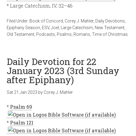
* Large Catechism, IV, 32–46
Filed Under:
Book of Concord
,
Corey J. Mahler
,
Daily Devotions
,
Epiphany Season
,
ESV
,
Joel
,
Large Catechism
,
New Testament
,
Old Testament
,
Podcasts
,
Psalms
,
Romans
,
Time of Christmas
Daily Devotion for 22
January 2023 (3rd Sunday
after Epiphany)
Sat 21 Jan 2023
by
Corey J. Mahler
*
Psalm 69
*
Psalm 121