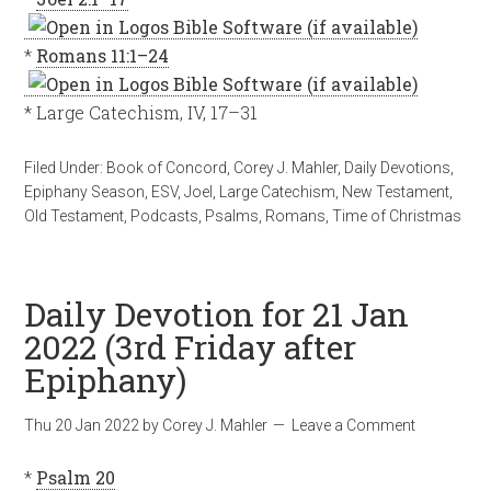
*
Romans 11:1–24
* Large Catechism, IV, 17–31
Filed Under:
Book of Concord
,
Corey J. Mahler
,
Daily Devotions
,
Epiphany Season
,
ESV
,
Joel
,
Large Catechism
,
New Testament
,
Old Testament
,
Podcasts
,
Psalms
,
Romans
,
Time of Christmas
Daily Devotion for 21 Jan
2022 (3rd Friday after
Epiphany)
Thu 20 Jan 2022
by
Corey J. Mahler
Leave a Comment
*
Psalm 20