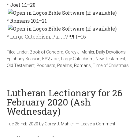
*
Joel 1:1–20
*
Romans 10:1–21
* Large Catechism, Part IV ¶¶ 1–16
Filed Under:
Book of Concord
,
Corey J. Mahler
,
Daily Devotions
,
Epiphany Season
,
ESV
,
Joel
,
Large Catechism
,
New Testament
,
Old Testament
,
Podcasts
,
Psalms
,
Romans
,
Time of Christmas
Lutheran Lectionary for 26
February 2020 (Ash
Wednesday)
Tue 25 Feb 2020
by
Corey J. Mahler
Leave a Comment