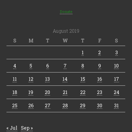
Donate
August 2019
S
M
T
W
T
F
S
1
2
3
4
5
6
7
8
9
10
11
12
13
14
15
16
17
18
19
20
21
22
23
24
25
26
27
28
29
30
31
« Jul
Sep »