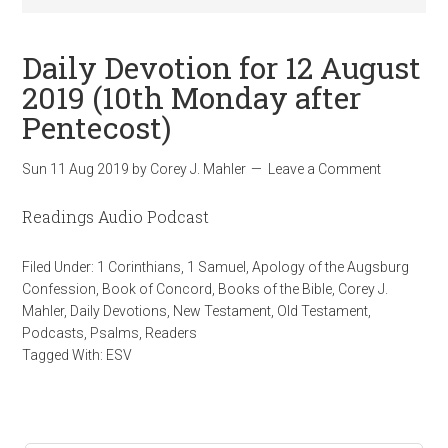
Daily Devotion for 12 August
2019 (10th Monday after
Pentecost)
Sun 11 Aug 2019
by
Corey J. Mahler
Leave a Comment
Readings Audio Podcast
Filed Under:
1 Corinthians
,
1 Samuel
,
Apology of the Augsburg
Confession
,
Book of Concord
,
Books of the Bible
,
Corey J.
Mahler
,
Daily Devotions
,
New Testament
,
Old Testament
,
Podcasts
,
Psalms
,
Readers
Tagged With:
ESV