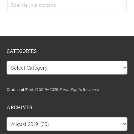
CATEGORIES
Categories
Confident.Faith
© 2019–2025
Some Rights Reserved
ARCHIVES
Archives