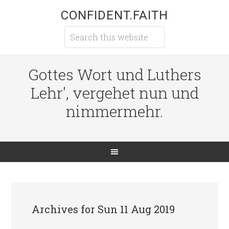
CONFIDENT.FAITH
Gottes Wort und Luthers
Lehr', vergehet nun und
nimmermehr.
Archives for Sun 11 Aug 2019