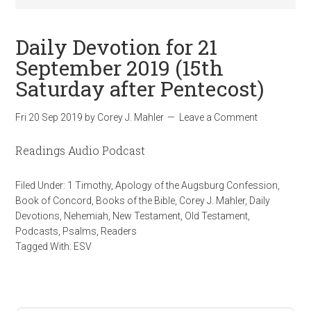
Daily Devotion for 21
September 2019 (15th
Saturday after Pentecost)
Fri 20 Sep 2019
by
Corey J. Mahler
Leave a Comment
Readings Audio Podcast
Filed Under:
1 Timothy
,
Apology of the Augsburg Confession
,
Book of Concord
,
Books of the Bible
,
Corey J. Mahler
,
Daily
Devotions
,
Nehemiah
,
New Testament
,
Old Testament
,
Podcasts
,
Psalms
,
Readers
Tagged With:
ESV