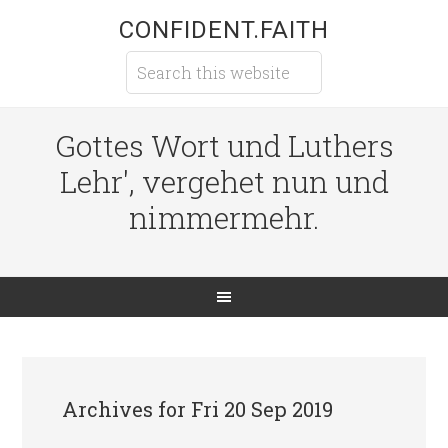
CONFIDENT.FAITH
Gottes Wort und Luthers
Lehr', vergehet nun und
nimmermehr.
Archives for Fri 20 Sep 2019