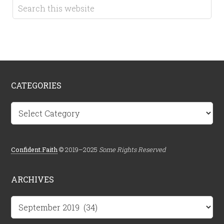
CATEGORIES
Categories
Confident.Faith
© 2019–2025
Some Rights Reserved
ARCHIVES
Archives