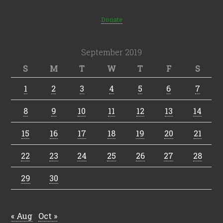
Donate
September 2019
S
M
T
W
T
F
S
1
2
3
4
5
6
7
8
9
10
11
12
13
14
15
16
17
18
19
20
21
22
23
24
25
26
27
28
29
30
« Aug
Oct »