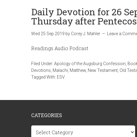
Daily Devotion for 26 Se
Thursday after Pentecos
Wed 25 Sep 2019
by
Corey J. Mahler
Leave a Comme
Readings Audio Podcast
Filed Under:
Apology of the Augsburg Confession
,
Book
Devotions
,
Malachi
,
Matthew
,
New Testament
,
Old Test
Tagged With:
ESV
CATEGORIES
Categories