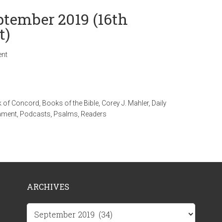
ptember 2019 (16th
t)
nt
 of Concord
,
Books of the Bible
,
Corey J. Mahler
,
Daily
ament
,
Podcasts
,
Psalms
,
Readers
ARCHIVES
Archives