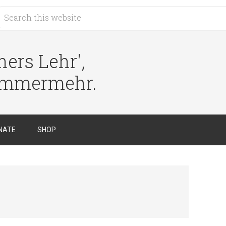
ers Lehr',
immermehr.
NATE
SHOP