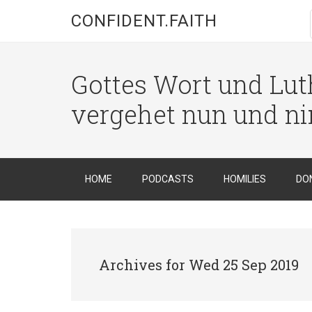
CONFIDENT.FAITH
Gottes Wort und Luth
vergehet nun und n
HOME
PODCASTS
HOMILIES
DO
Archives for Wed 25 Sep 2019