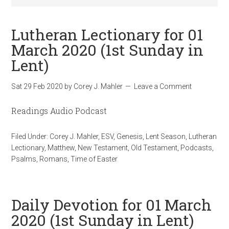
Lutheran Lectionary for 01
March 2020 (1st Sunday in
Lent)
Sat 29 Feb 2020
by
Corey J. Mahler
Leave a Comment
Readings Audio Podcast
Filed Under:
Corey J. Mahler
,
ESV
,
Genesis
,
Lent Season
,
Lutheran
Lectionary
,
Matthew
,
New Testament
,
Old Testament
,
Podcasts
,
Psalms
,
Romans
,
Time of Easter
Daily Devotion for 01 March
2020 (1st Sunday in Lent)