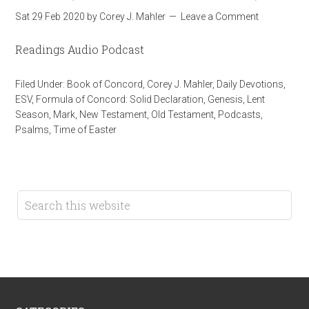
Sat 29 Feb 2020
by
Corey J. Mahler
Leave a Comment
Readings Audio Podcast
Filed Under:
Book of Concord
,
Corey J. Mahler
,
Daily Devotions
,
ESV
,
Formula of Concord: Solid Declaration
,
Genesis
,
Lent
Season
,
Mark
,
New Testament
,
Old Testament
,
Podcasts
,
Psalms
,
Time of Easter