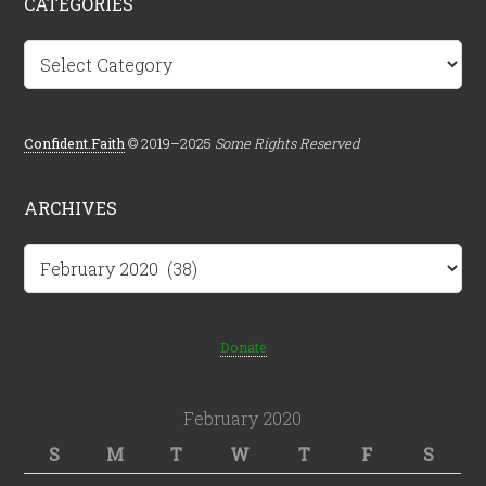
CATEGORIES
Categories
Confident.Faith
© 2019–2025
Some Rights Reserved
ARCHIVES
Archives
Donate
February 2020
S
M
T
W
T
F
S