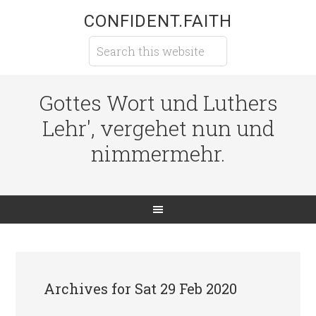
CONFIDENT.FAITH
Gottes Wort und Luthers
Lehr', vergehet nun und
nimmermehr.
Archives for Sat 29 Feb 2020