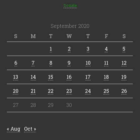
Donate
September 2020
S
M
T
W
T
F
S
1
2
3
4
5
6
7
8
9
10
11
12
13
14
15
16
17
18
19
20
21
22
23
24
25
26
27
28
29
30
« Aug
Oct »