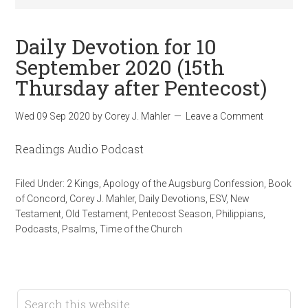
Daily Devotion for 10
September 2020 (15th
Thursday after Pentecost)
Wed 09 Sep 2020
by
Corey J. Mahler
Leave a Comment
Readings Audio Podcast
Filed Under:
2 Kings
,
Apology of the Augsburg Confession
,
Book
of Concord
,
Corey J. Mahler
,
Daily Devotions
,
ESV
,
New
Testament
,
Old Testament
,
Pentecost Season
,
Philippians
,
Podcasts
,
Psalms
,
Time of the Church