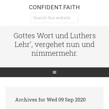
CONFIDENT.FAITH
Gottes Wort und Luthers
Lehr', vergehet nun und
nimmermehr.
Archives for Wed 09 Sep 2020