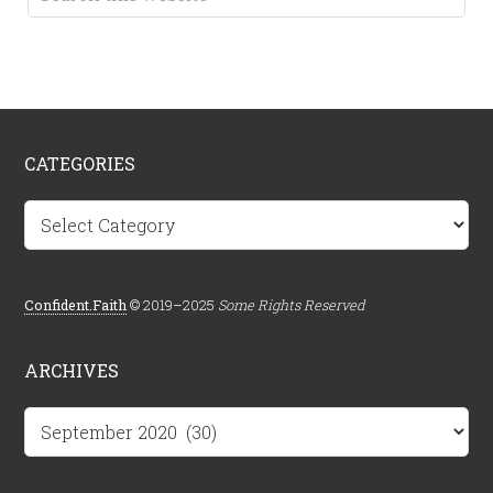
CATEGORIES
Categories
Confident.Faith
© 2019–2025
Some Rights Reserved
ARCHIVES
Archives