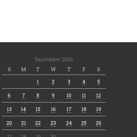
September 2020
S
M
T
W
T
F
S
1
2
3
4
5
6
7
8
9
10
11
12
13
14
15
16
17
18
19
20
21
22
23
24
25
26
27
28
29
30