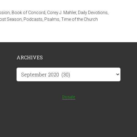
ssion
,
Book of Concord
,
Corey J. Mahler
,
Daily Devotions
,
ost Season
,
Podcasts
,
Psalms
,
Time of the Church
ARCHIVES
Archives
Donate