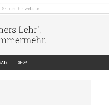
ers Lehr',
immermehr.
NATE
SHOP