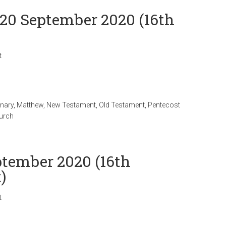
 20 September 2020 (16th
t
onary
,
Matthew
,
New Testament
,
Old Testament
,
Pentecost
hurch
ptember 2020 (16th
)
t