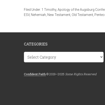
Filed Under:
1 Timothy
,
Apology of the Augsburg Confe
ESV
,
Nehemiah
,
New Testament
,
Old Testament
,
Pentec
CATEGORIES
Categories
Confident.Faith
© 2019–2025
Some Rights Reserved