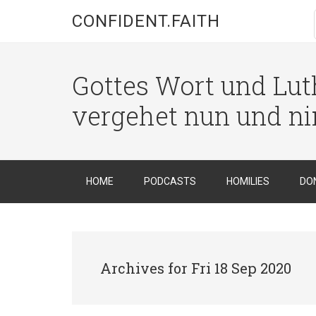
CONFIDENT.FAITH
Gottes Wort und Luth
vergehet nun und n
HOME
PODCASTS
HOMILIES
DO
Archives for Fri 18 Sep 2020