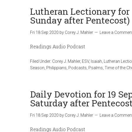
Lutheran Lectionary for
Sunday after Pentecost)
Fri 18 Sep 2020
by
Corey J. Mahler
Leave a Commen
Readings Audio Podcast
Filed Under:
Corey J. Mahler
,
ESV
,
Isaiah
,
Lutheran Lecti
Season
,
Philippians
,
Podcasts
,
Psalms
,
Time of the C
Daily Devotion for 19 Se
Saturday after Pentecost
Fri 18 Sep 2020
by
Corey J. Mahler
Leave a Commen
Readings Audio Podcast