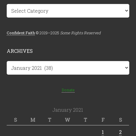
Categories
Confident.Faith
© 2019–2025
Some Rights Reserved
ARCHIVES
Archives
Donate
January 2021
S
M
T
W
T
F
S
1
2