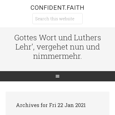
CONFIDENT.FAITH
Gottes Wort und Luthers
Lehr', vergehet nun und
nimmermehr.
Archives for Fri 22 Jan 2021