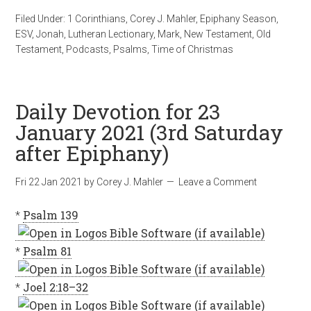
Filed Under:
1 Corinthians
,
Corey J. Mahler
,
Epiphany Season
,
ESV
,
Jonah
,
Lutheran Lectionary
,
Mark
,
New Testament
,
Old
Testament
,
Podcasts
,
Psalms
,
Time of Christmas
Daily Devotion for 23
January 2021 (3rd Saturday
after Epiphany)
Fri 22 Jan 2021
by
Corey J. Mahler
Leave a Comment
*
Psalm 139
*
Psalm 81
*
Joel 2:18–32