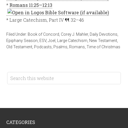
*
Romans 11:25—12:13
* Large Catechism, Part IV ¶¶ 32–46
Filed Under:
Book of Concord
,
Corey J. Mahler
,
Daily Devotions
,
Epiphany Season
,
ESV
,
Joel
,
Large Catechism
,
New Testament
,
Old Testament
,
Podcasts
,
Psalms
,
Romans
,
Time of Christmas
CATEGORIES