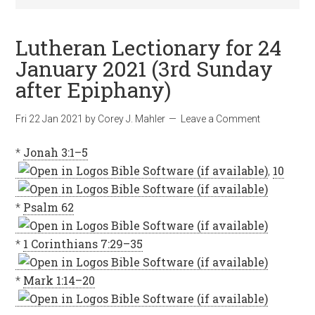
Lutheran Lectionary for 24
January 2021 (3rd Sunday
after Epiphany)
Fri 22 Jan 2021
by
Corey J. Mahler
Leave a Comment
*
Jonah 3:1–5
,
10
*
Psalm 62
*
1 Corinthians 7:29–35
*
Mark 1:14–20