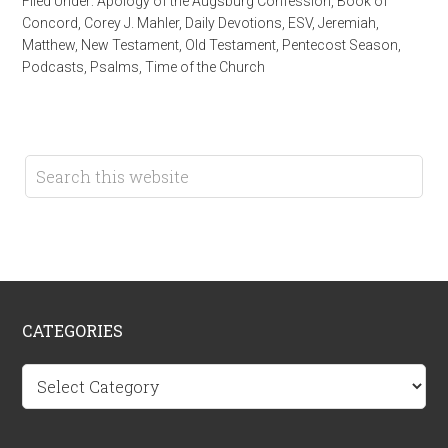
Filed Under:
Apology of the Augsburg Confession
,
Book of
Concord
,
Corey J. Mahler
,
Daily Devotions
,
ESV
,
Jeremiah
,
Matthew
,
New Testament
,
Old Testament
,
Pentecost Season
,
Podcasts
,
Psalms
,
Time of the Church
CATEGORIES
Categories