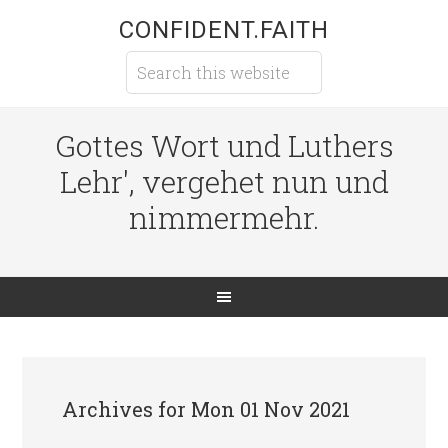
CONFIDENT.FAITH
Gottes Wort und Luthers
Lehr', vergehet nun und
nimmermehr.
Archives for Mon 01 Nov 2021