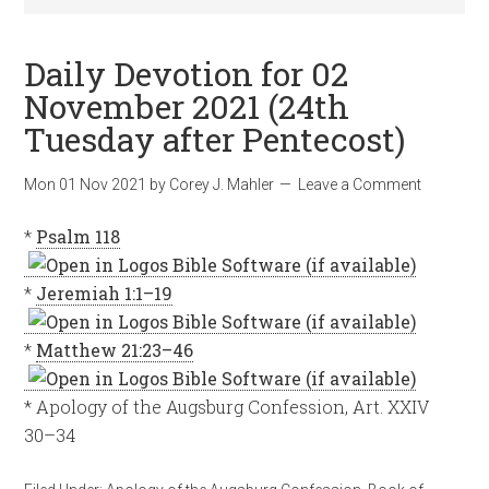
Daily Devotion for 02
November 2021 (24th
Tuesday after Pentecost)
Mon 01 Nov 2021
by
Corey J. Mahler
Leave a Comment
*
Psalm 118
*
Jeremiah 1:1–19
*
Matthew 21:23–46
* Apology of the Augsburg Confession, Art. XXIV
30–34