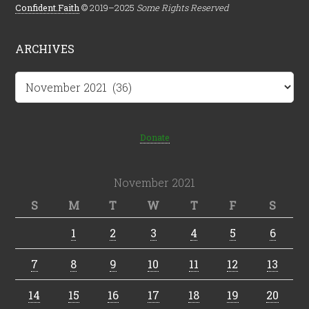
Confident.Faith
© 2019–2025
Some Rights Reserved
ARCHIVES
Archives
Donate
November 2021
S
M
T
W
T
F
S
1
2
3
4
5
6
7
8
9
10
11
12
13
14
15
16
17
18
19
20