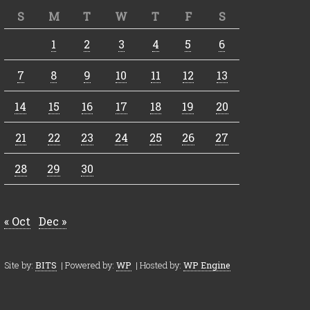
S
M
T
W
T
F
S
1
2
3
4
5
6
7
8
9
10
11
12
13
14
15
16
17
18
19
20
21
22
23
24
25
26
27
28
29
30
« Oct
Dec »
Site by:
BITS
| Powered by:
WP
| Hosted by:
WP Engine