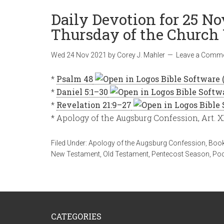
Daily Devotion for 25 N
Thursday of the Church 
Wed 24 Nov 2021
by
Corey J. Mahler
Leave a Comm
*
Psalm 48
*
Daniel 5:1–30
*
Revelation 21:9–27
* Apology of the Augsburg Confession, Art. X
Filed Under:
Apology of the Augsburg Confession
,
Book
New Testament
,
Old Testament
,
Pentecost Season
,
Po
CATEGORIES