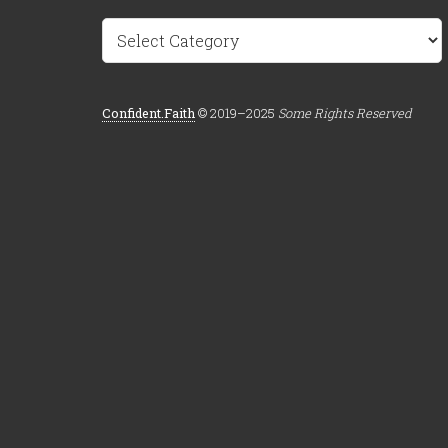
Categories
Confident.Faith
© 2019–2025
Some Rights Reserved