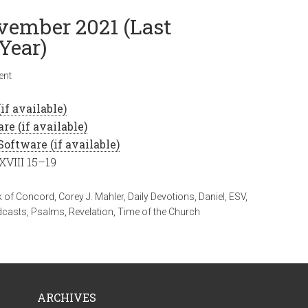
ovember 2021 (Last
Year)
ent
XVIII 15–19
 of Concord
,
Corey J. Mahler
,
Daily Devotions
,
Daniel
,
ESV
,
dcasts
,
Psalms
,
Revelation
,
Time of the Church
ARCHIVES