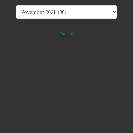
Archives
Donate