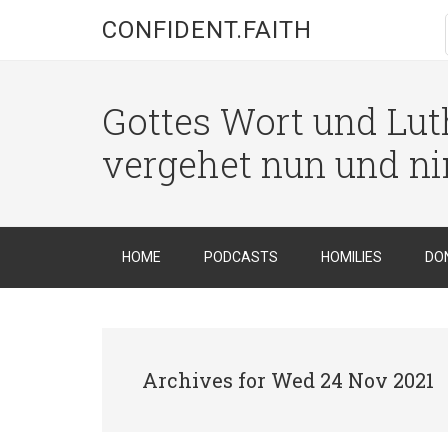
CONFIDENT.FAITH
Gottes Wort und Luth
vergehet nun und n
HOME
PODCASTS
HOMILIES
DO
Archives for Wed 24 Nov 2021