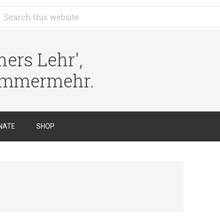
ers Lehr',
immermehr.
NATE
SHOP