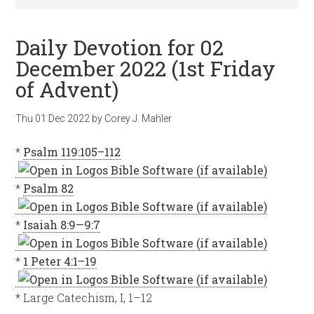
Daily Devotion for 02
December 2022 (1st Friday
of Advent)
Thu 01 Dec 2022
by
Corey J. Mahler
*
Psalm 119:105–112
*
Psalm 82
*
Isaiah 8:9—9:7
*
1 Peter 4:1–19
* Large Catechism, I, 1–12