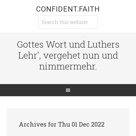
CONFIDENT.FAITH
Gottes Wort und Luthers
Lehr', vergehet nun und
nimmermehr.
Archives for Thu 01 Dec 2022