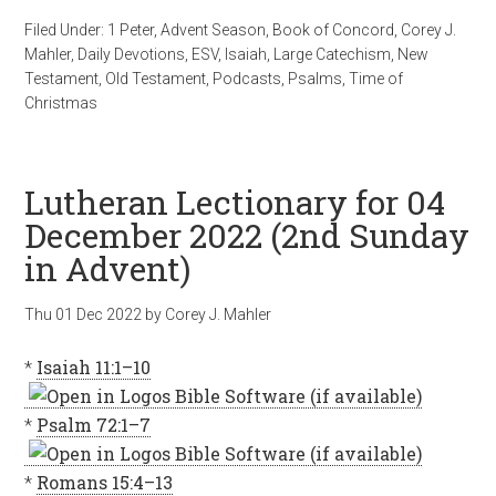
Filed Under:
1 Peter
,
Advent Season
,
Book of Concord
,
Corey J.
Mahler
,
Daily Devotions
,
ESV
,
Isaiah
,
Large Catechism
,
New
Testament
,
Old Testament
,
Podcasts
,
Psalms
,
Time of
Christmas
Lutheran Lectionary for 04
December 2022 (2nd Sunday
in Advent)
Thu 01 Dec 2022
by
Corey J. Mahler
*
Isaiah 11:1–10
*
Psalm 72:1–7
*
Romans 15:4–13