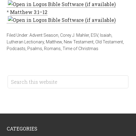
*
Matthew 3:1–12
Filed Under:
Advent Season
,
Corey J. Mahler
,
ESV
,
Isaiah
,
Lutheran Lectionary
,
Matthew
,
New Testament
,
Old Testament
,
Podcasts
,
Psalms
,
Romans
,
Time of Christmas
CATEGORIES