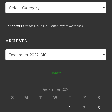
Categories
Confident.Faith
© 2019–2025
Some Rights Reserved
ARCHIVES
Archives
Donate
December 2022
S
M
T
W
T
F
S
1
2
3