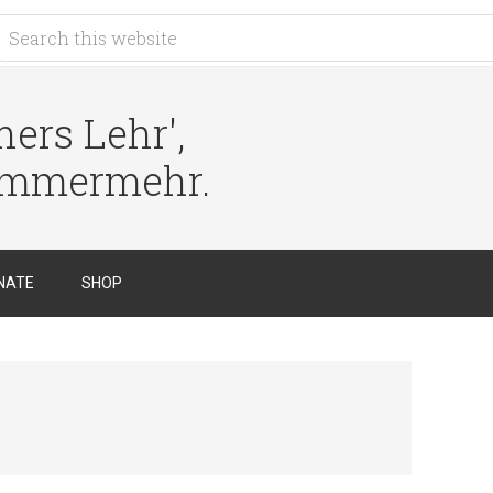
ers Lehr',
immermehr.
NATE
SHOP