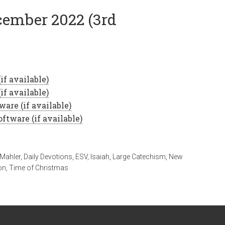
ecember 2022 (3rd
 Mahler
,
Daily Devotions
,
ESV
,
Isaiah
,
Large Catechism
,
New
on
,
Time of Christmas