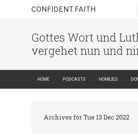
CONFIDENT.FAITH
Gottes Wort und Luth
vergehet nun und n
HOME
PODCASTS
HOMILIES
DO
Archives for Tue 13 Dec 2022