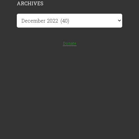
ARCHIVES
Archives
Donate