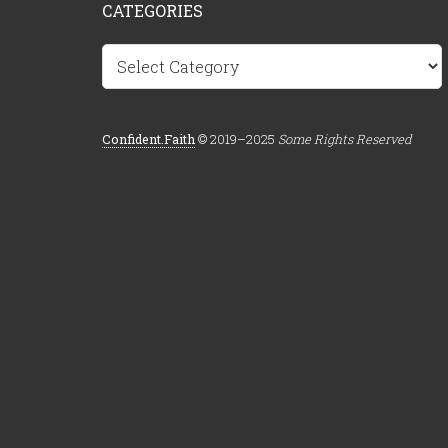
CATEGORIES
Categories
Confident.Faith
© 2019–2025
Some Rights Reserved