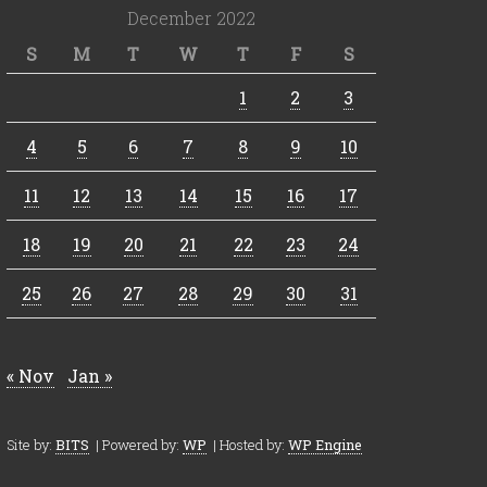
December 2022
S
M
T
W
T
F
S
1
2
3
4
5
6
7
8
9
10
11
12
13
14
15
16
17
18
19
20
21
22
23
24
25
26
27
28
29
30
31
« Nov
Jan »
Site by:
BITS
| Powered by:
WP
| Hosted by:
WP Engine