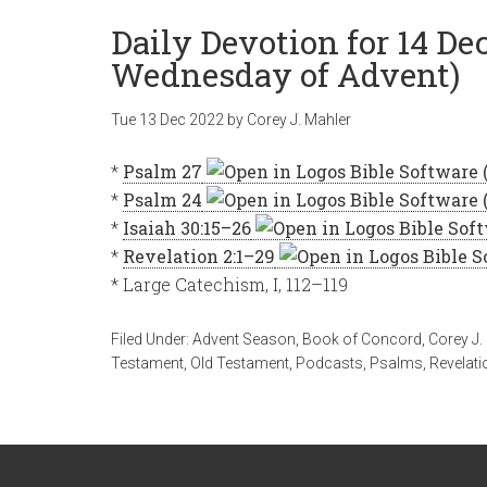
Daily Devotion for 14 D
Wednesday of Advent)
Tue 13 Dec 2022
by
Corey J. Mahler
*
Psalm 27
*
Psalm 24
*
Isaiah 30:15–26
*
Revelation 2:1–29
* Large Catechism, I, 112–119
Filed Under:
Advent Season
,
Book of Concord
,
Corey J.
Testament
,
Old Testament
,
Podcasts
,
Psalms
,
Revelati