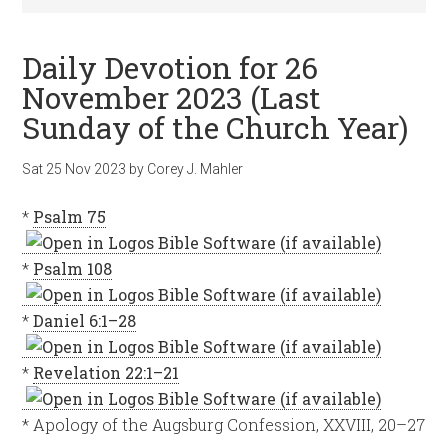
Daily Devotion for 26
November 2023 (Last
Sunday of the Church Year)
Sat 25 Nov 2023
by
Corey J. Mahler
*
Psalm 75
*
Psalm 108
*
Daniel 6:1–28
*
Revelation 22:1–21
* Apology of the Augsburg Confession, XXVIII, 20–27