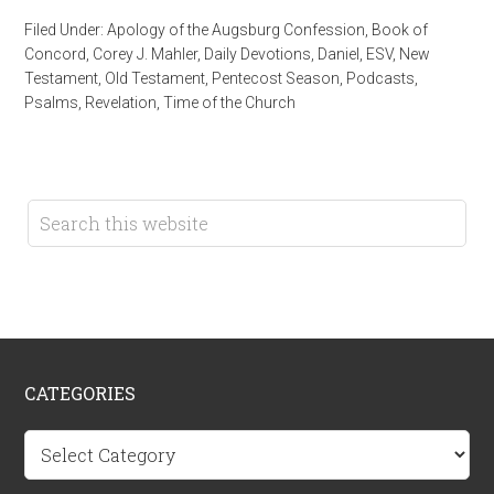
Filed Under:
Apology of the Augsburg Confession
,
Book of
Concord
,
Corey J. Mahler
,
Daily Devotions
,
Daniel
,
ESV
,
New
Testament
,
Old Testament
,
Pentecost Season
,
Podcasts
,
Psalms
,
Revelation
,
Time of the Church
CATEGORIES
Categories