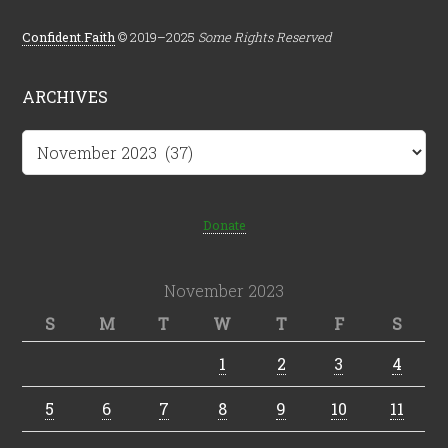
Confident.Faith
© 2019–2025
Some Rights Reserved
ARCHIVES
Archives
Donate
November 2023
S
M
T
W
T
F
S
1
2
3
4
5
6
7
8
9
10
11