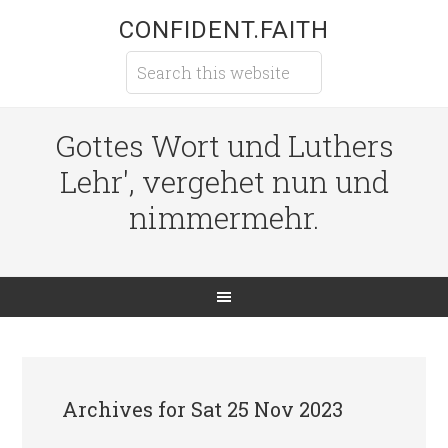
CONFIDENT.FAITH
Gottes Wort und Luthers
Lehr', vergehet nun und
nimmermehr.
Archives for Sat 25 Nov 2023