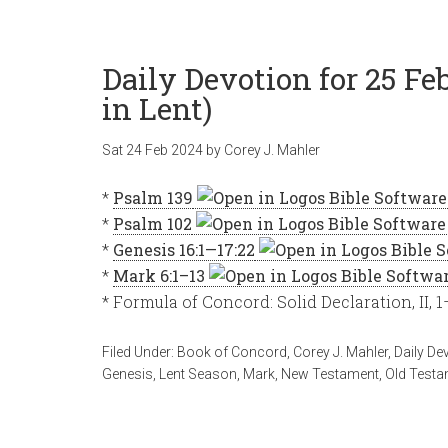
Daily Devotion for 25 F
in Lent)
Sat 24 Feb 2024
by
Corey J. Mahler
*
Psalm 139
*
Psalm 102
*
Genesis 16:1—17:22
*
Mark 6:1–13
* Formula of Concord: Solid Declaration, II, 1
Filed Under:
Book of Concord
,
Corey J. Mahler
,
Daily De
Genesis
,
Lent Season
,
Mark
,
New Testament
,
Old Testa