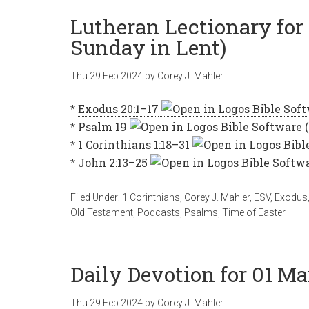
Lutheran Lectionary for
Sunday in Lent)
Thu 29 Feb 2024
by
Corey J. Mahler
*
Exodus 20:1–17
*
Psalm 19
*
1 Corinthians 1:18–31
*
John 2:13–25
Filed Under:
1 Corinthians
,
Corey J. Mahler
,
ESV
,
Exodus
Old Testament
,
Podcasts
,
Psalms
,
Time of Easter
Daily Devotion for 01 Ma
Thu 29 Feb 2024
by
Corey J. Mahler