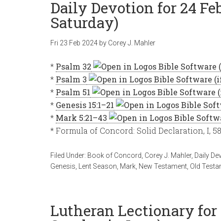
Daily Devotion for 24 Fe
Saturday)
Fri 23 Feb 2024
by
Corey J. Mahler
*
Psalm 32
*
Psalm 3
*
Psalm 51
*
Genesis 15:1–21
*
Mark 5:21–43
* Formula of Concord: Solid Declaration, I, 5
Filed Under:
Book of Concord
,
Corey J. Mahler
,
Daily De
Genesis
,
Lent Season
,
Mark
,
New Testament
,
Old Testa
Lutheran Lectionary for