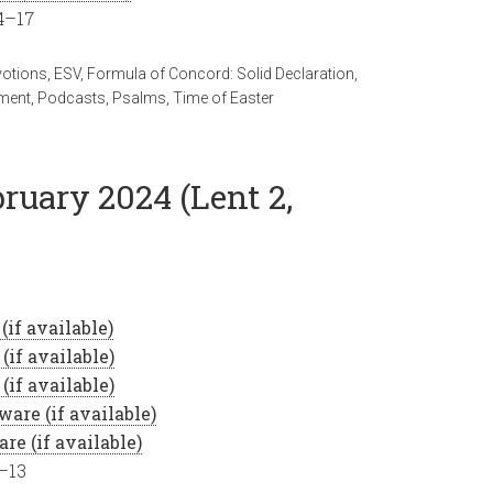
14–17
votions
,
ESV
,
Formula of Concord: Solid Declaration
,
ment
,
Podcasts
,
Psalms
,
Time of Easter
bruary 2024 (Lent 2,
9–13