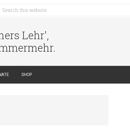
ers Lehr',
immermehr.
NATE
SHOP