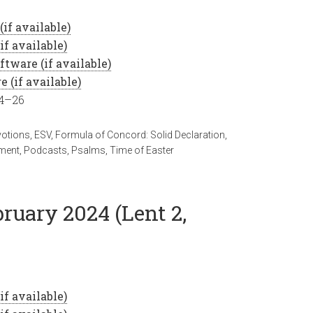
24–26
votions
,
ESV
,
Formula of Concord: Solid Declaration
,
ment
,
Podcasts
,
Psalms
,
Time of Easter
bruary 2024 (Lent 2,