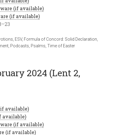
18–23
votions
,
ESV
,
Formula of Concord: Solid Declaration
,
ment
,
Podcasts
,
Psalms
,
Time of Easter
bruary 2024 (Lent 2,