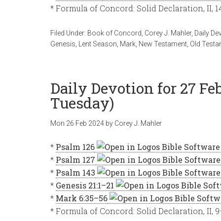
* Formula of Concord: Solid Declaration, II, 
Filed Under:
Book of Concord
,
Corey J. Mahler
,
Daily De
Genesis
,
Lent Season
,
Mark
,
New Testament
,
Old Testa
Daily Devotion for 27 Fe
Tuesday)
Mon 26 Feb 2024
by
Corey J. Mahler
*
Psalm 126
*
Psalm 127
*
Psalm 143
*
Genesis 21:1–21
*
Mark 6:35–56
* Formula of Concord: Solid Declaration, II, 