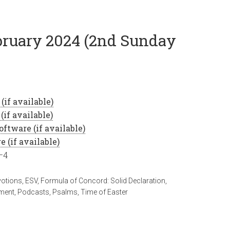
ebruary 2024 (2nd Sunday
–4
votions
,
ESV
,
Formula of Concord: Solid Declaration
,
ment
,
Podcasts
,
Psalms
,
Time of Easter