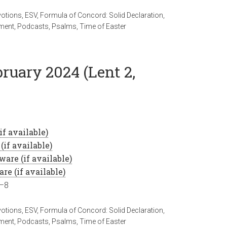
votions
,
ESV
,
Formula of Concord: Solid Declaration
,
ment
,
Podcasts
,
Psalms
,
Time of Easter
bruary 2024 (Lent 2,
5–8
votions
,
ESV
,
Formula of Concord: Solid Declaration
,
ment
,
Podcasts
,
Psalms
,
Time of Easter