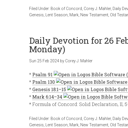
Filed Under:
Book of Concord
,
Corey J. Mahler
,
Daily De
Genesis
,
Lent Season
,
Mark
,
New Testament
,
Old Testa
Daily Devotion for 26 Fe
Monday)
Sun 25 Feb 2024
by
Corey J. Mahler
*
Psalm 91
*
Psalm 130
*
Genesis 18:1–15
*
Mark 6:14–34
* Formula of Concord: Solid Declaration, II, 
Filed Under:
Book of Concord
,
Corey J. Mahler
,
Daily De
Genesis
,
Lent Season
,
Mark
,
New Testament
,
Old Testa