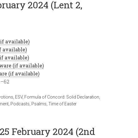
bruary 2024 (Lent 2,
8–62
votions
,
ESV
,
Formula of Concord: Solid Declaration
,
ment
,
Podcasts
,
Psalms
,
Time of Easter
 25 February 2024 (2nd