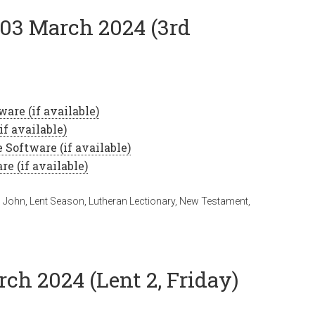
 03 March 2024 (3rd
,
John
,
Lent Season
,
Lutheran Lectionary
,
New Testament
,
rch 2024 (Lent 2, Friday)