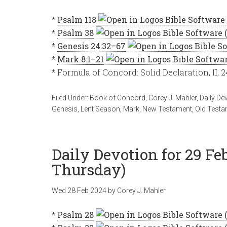
*
Psalm 118
*
Psalm 38
*
Genesis 24:32–67
*
Mark 8:1–21
* Formula of Concord: Solid Declaration, II, 
Filed Under:
Book of Concord
,
Corey J. Mahler
,
Daily De
Genesis
,
Lent Season
,
Mark
,
New Testament
,
Old Testa
Daily Devotion for 29 Fe
Thursday)
Wed 28 Feb 2024
by
Corey J. Mahler
*
Psalm 28