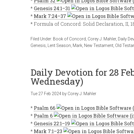
*
Psalm 32
*
Genesis 24:1–31
*
Mark 7:24–37
* Formula of Concord: Solid Declaration, II, 
Filed Under:
Book of Concord
,
Corey J. Mahler
,
Daily De
Genesis
,
Lent Season
,
Mark
,
New Testament
,
Old Testa
Daily Devotion for 28 Fe
Wednesday)
Tue 27 Feb 2024
by
Corey J. Mahler
*
Psalm 66
*
Psalm 6
*
Genesis 22:1–19
*
Mark 7:1–23