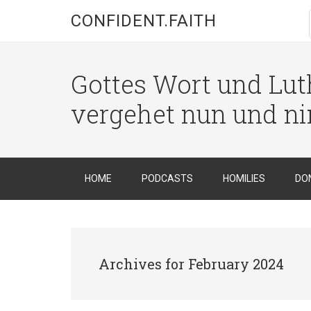
CONFIDENT.FAITH
Gottes Wort und Luth
vergehet nun und n
HOME
PODCASTS
HOMILIES
DO
Archives for February 2024