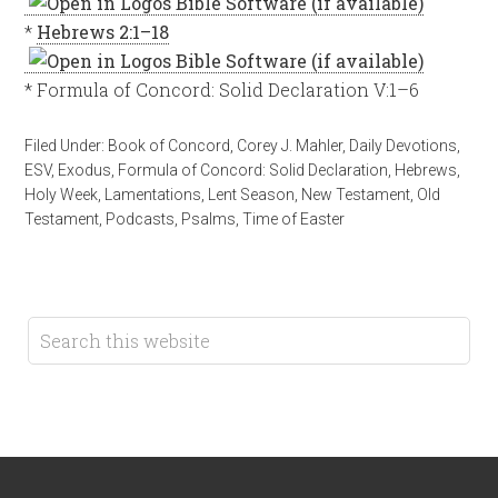
*
Hebrews 2:1–18
* Formula of Concord: Solid Declaration V:1–6
Filed Under:
Book of Concord
,
Corey J. Mahler
,
Daily Devotions
,
ESV
,
Exodus
,
Formula of Concord: Solid Declaration
,
Hebrews
,
Holy Week
,
Lamentations
,
Lent Season
,
New Testament
,
Old
Testament
,
Podcasts
,
Psalms
,
Time of Easter