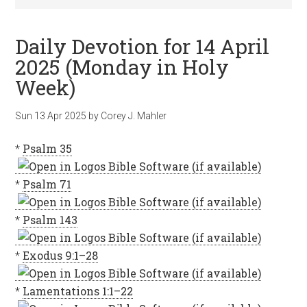
Daily Devotion for 14 April
2025 (Monday in Holy
Week)
Sun 13 Apr 2025
by
Corey J. Mahler
*
Psalm 35
*
Psalm 71
*
Psalm 143
*
Exodus 9:1–28
*
Lamentations 1:1–22