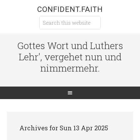
CONFIDENT.FAITH
Gottes Wort und Luthers
Lehr', vergehet nun und
nimmermehr.
Archives for Sun 13 Apr 2025