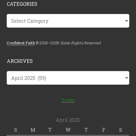
CATEGORIES
Categories
Confident.Faith
© 2019–2025
Some Rights Reserved
ARCHIVES
Archives
Donate
April 2025
S
M
T
W
T
F
S