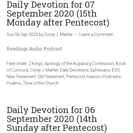
Daily Devotion for 07
September 2020 (15th
Monday after Pentecost)
Sun 06 Sep 2020
by
Corey J. Mahler
Leave a Comment
Readings Audio Podcast
Filed Under:
2 Kings
,
Apology of the Augsburg Confession
,
Book
of Concord
,
Corey J. Mahler
,
Daily Devotions
,
Ephesians
,
ESV
,
New Testament
,
Old Testament
,
Pentecost Season
,
Podcasts
,
Psalms
,
Time of the Church
Daily Devotion for 06
September 2020 (14th
Sunday after Pentecost)