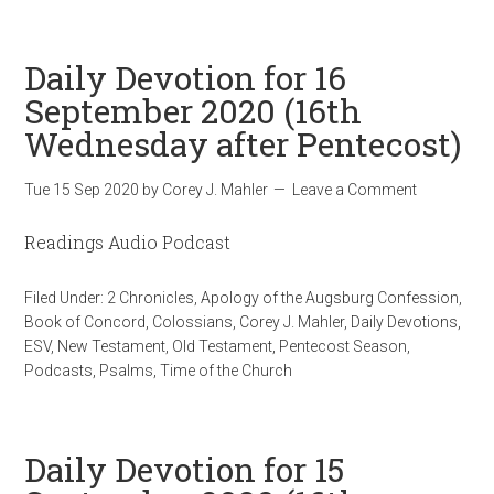
Daily Devotion for 16
September 2020 (16th
Wednesday after Pentecost)
Tue 15 Sep 2020
by
Corey J. Mahler
Leave a Comment
Readings Audio Podcast
Filed Under:
2 Chronicles
,
Apology of the Augsburg Confession
,
Book of Concord
,
Colossians
,
Corey J. Mahler
,
Daily Devotions
,
ESV
,
New Testament
,
Old Testament
,
Pentecost Season
,
Podcasts
,
Psalms
,
Time of the Church
Daily Devotion for 15