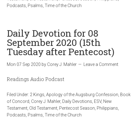
Podcasts
,
Psalms
,
Time of the Church
Daily Devotion for 08
September 2020 (15th
Tuesday after Pentecost)
Mon 07 Sep 2020
by
Corey J. Mahler
Leave a Comment
Readings Audio Podcast
Filed Under:
2 Kings
,
Apology of the Augsburg Confession
,
Book
of Concord
,
Corey J. Mahler
,
Daily Devotions
,
ESV
,
New
Testament
,
Old Testament
,
Pentecost Season
,
Philippians
,
Podcasts
,
Psalms
,
Time of the Church