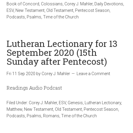
Book of Concord
,
Colossians
,
Corey J. Mahler
,
Daily Devotions
,
ESV
,
New Testament
,
Old Testament
,
Pentecost Season
,
Podcasts
,
Psalms
,
Time of the Church
Lutheran Lectionary for 13
September 2020 (15th
Sunday after Pentecost)
Fri 11 Sep 2020
by
Corey J. Mahler
Leave a Comment
Readings Audio Podcast
Filed Under:
Corey J. Mahler
,
ESV
,
Genesis
,
Lutheran Lectionary
,
Matthew
,
New Testament
,
Old Testament
,
Pentecost Season
,
Podcasts
,
Psalms
,
Romans
,
Time of the Church