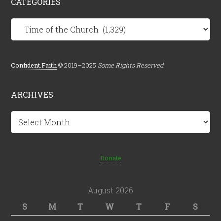
CATEGORIES
Categories
Confident.Faith
© 2019–2025
Some Rights Reserved
ARCHIVES
Archives
Donate
August 2026
S
M
T
W
T
F
S