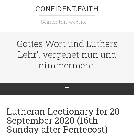
CONFIDENT.FAITH
Gottes Wort und Luthers
Lehr', vergehet nun und
nimmermehr.
Lutheran Lectionary for 20
September 2020 (16th
Sunday after Pentecost)