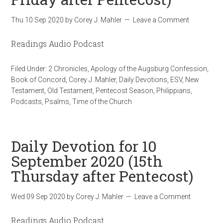
Thu 10 Sep 2020
by
Corey J. Mahler
Leave a Comment
Readings Audio Podcast
Filed Under:
2 Chronicles
,
Apology of the Augsburg Confession
,
Book of Concord
,
Corey J. Mahler
,
Daily Devotions
,
ESV
,
New
Testament
,
Old Testament
,
Pentecost Season
,
Philippians
,
Podcasts
,
Psalms
,
Time of the Church
Daily Devotion for 10
September 2020 (15th
Thursday after Pentecost)
Wed 09 Sep 2020
by
Corey J. Mahler
Leave a Comment
Readings Audio Podcast