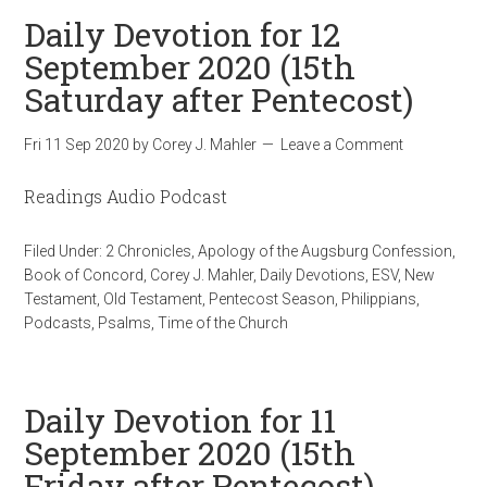
Daily Devotion for 12
September 2020 (15th
Saturday after Pentecost)
Fri 11 Sep 2020
by
Corey J. Mahler
Leave a Comment
Readings Audio Podcast
Filed Under:
2 Chronicles
,
Apology of the Augsburg Confession
,
Book of Concord
,
Corey J. Mahler
,
Daily Devotions
,
ESV
,
New
Testament
,
Old Testament
,
Pentecost Season
,
Philippians
,
Podcasts
,
Psalms
,
Time of the Church
Daily Devotion for 11
September 2020 (15th
Friday after Pentecost)