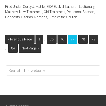
Filed Under:
Corey J. Mahler
,
ESV
,
Ezekiel
,
Lutheran Lectionary
,
Matthew
,
New Testament
,
Old Testament
,
Pentecost Season
,
Podcasts
,
Psalms
,
Romans
,
Time of the Church
…
« Previous Page
1
75
76
77
78
79
…
84
Next Page »