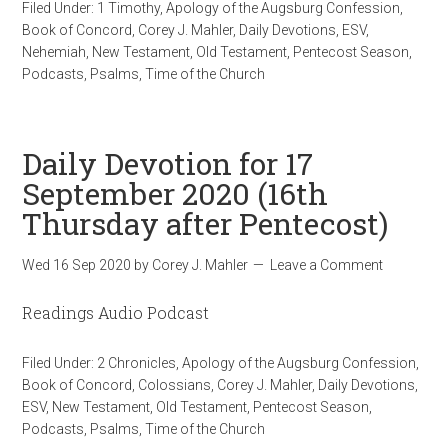
Filed Under:
1 Timothy
,
Apology of the Augsburg Confession
,
Book of Concord
,
Corey J. Mahler
,
Daily Devotions
,
ESV
,
Nehemiah
,
New Testament
,
Old Testament
,
Pentecost Season
,
Podcasts
,
Psalms
,
Time of the Church
Daily Devotion for 17
September 2020 (16th
Thursday after Pentecost)
Wed 16 Sep 2020
by
Corey J. Mahler
Leave a Comment
Readings Audio Podcast
Filed Under:
2 Chronicles
,
Apology of the Augsburg Confession
,
Book of Concord
,
Colossians
,
Corey J. Mahler
,
Daily Devotions
,
ESV
,
New Testament
,
Old Testament
,
Pentecost Season
,
Podcasts
,
Psalms
,
Time of the Church