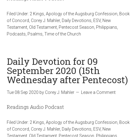
Filed Under:
2 Kings
,
Apology of the Augsburg Confession
,
Book
of Concord
,
Corey J. Mahler
,
Daily Devotions
,
ESV
,
New
Testament
,
Old Testament
,
Pentecost Season
,
Philippians
,
Podcasts
,
Psalms
,
Time of the Church
Daily Devotion for 09
September 2020 (15th
Wednesday after Pentecost)
Tue 08 Sep 2020
by
Corey J. Mahler
Leave a Comment
Readings Audio Podcast
Filed Under:
2 Kings
,
Apology of the Augsburg Confession
,
Book
of Concord
,
Corey J. Mahler
,
Daily Devotions
,
ESV
,
New
Testament
,
Old Testament
,
Pentecost Season
,
Philippians
,