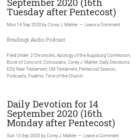
September 2020 (16th
Tuesday after Pentecost)
Mon 14 Sep 2020
by
Corey J. Mahler
Leave a Comment
Readings Audio Podcast
Filed Under:
2 Chronicles
,
Apology of the Augsburg Confession
,
Book of Concord
,
Colossians
,
Corey J. Mahler
,
Daily Devotions
,
ESV
,
New Testament
,
Old Testament
,
Pentecost Season
,
Podcasts
,
Psalms
,
Time of the Church
Daily Devotion for 14
September 2020 (16th
Monday after Pentecost)
Sun 13 Sep 2020
by
Corey J. Mahler
Leave a Comment