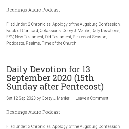
Readings Audio Podcast
Filed Under:
2 Chronicles
,
Apology of the Augsburg Confession
,
Book of Concord
,
Colossians
,
Corey J. Mahler
,
Daily Devotions
,
ESV
,
New Testament
,
Old Testament
,
Pentecost Season
,
Podcasts
,
Psalms
,
Time of the Church
Daily Devotion for 13
September 2020 (15th
Sunday after Pentecost)
Sat 12 Sep 2020
by
Corey J. Mahler
Leave a Comment
Readings Audio Podcast
Filed Under:
2 Chronicles
,
Apology of the Augsburg Confession
,