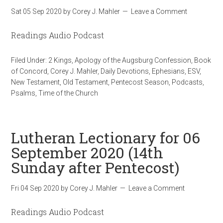
Sat 05 Sep 2020
by
Corey J. Mahler
Leave a Comment
Readings Audio Podcast
Filed Under:
2 Kings
,
Apology of the Augsburg Confession
,
Book
of Concord
,
Corey J. Mahler
,
Daily Devotions
,
Ephesians
,
ESV
,
New Testament
,
Old Testament
,
Pentecost Season
,
Podcasts
,
Psalms
,
Time of the Church
Lutheran Lectionary for 06
September 2020 (14th
Sunday after Pentecost)
Fri 04 Sep 2020
by
Corey J. Mahler
Leave a Comment
Readings Audio Podcast