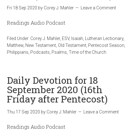
Fri 18 Sep 2020
by
Corey J. Mahler
Leave a Comment
Readings Audio Podcast
Filed Under:
Corey J. Mahler
,
ESV
,
Isaiah
,
Lutheran Lectionary
,
Matthew
,
New Testament
,
Old Testament
,
Pentecost Season
,
Philippians
,
Podcasts
,
Psalms
,
Time of the Church
Daily Devotion for 18
September 2020 (16th
Friday after Pentecost)
Thu 17 Sep 2020
by
Corey J. Mahler
Leave a Comment
Readings Audio Podcast