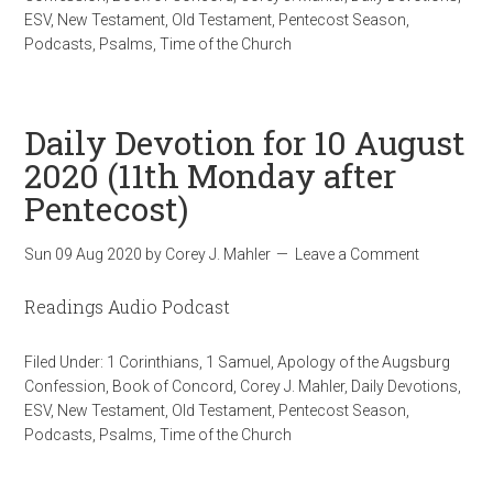
ESV
,
New Testament
,
Old Testament
,
Pentecost Season
,
Podcasts
,
Psalms
,
Time of the Church
Daily Devotion for 10 August
2020 (11th Monday after
Pentecost)
Sun 09 Aug 2020
by
Corey J. Mahler
Leave a Comment
Readings Audio Podcast
Filed Under:
1 Corinthians
,
1 Samuel
,
Apology of the Augsburg
Confession
,
Book of Concord
,
Corey J. Mahler
,
Daily Devotions
,
ESV
,
New Testament
,
Old Testament
,
Pentecost Season
,
Podcasts
,
Psalms
,
Time of the Church