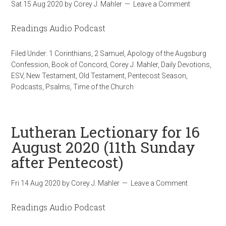
Sat 15 Aug 2020
by
Corey J. Mahler
Leave a Comment
Readings Audio Podcast
Filed Under:
1 Corinthians
,
2 Samuel
,
Apology of the Augsburg
Confession
,
Book of Concord
,
Corey J. Mahler
,
Daily Devotions
,
ESV
,
New Testament
,
Old Testament
,
Pentecost Season
,
Podcasts
,
Psalms
,
Time of the Church
Lutheran Lectionary for 16
August 2020 (11th Sunday
after Pentecost)
Fri 14 Aug 2020
by
Corey J. Mahler
Leave a Comment
Readings Audio Podcast