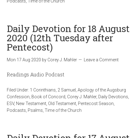
Podcasts
,
Time of the Church
Daily Devotion for 18 August
2020 (12th Tuesday after
Pentecost)
Mon 17 Aug 2020
by
Corey J. Mahler
Leave a Comment
Readings Audio Podcast
Filed Under:
1 Corinthians
,
2 Samuel
,
Apology of the Augsburg
Confession
,
Book of Concord
,
Corey J. Mahler
,
Daily Devotions
,
ESV
,
New Testament
,
Old Testament
,
Pentecost Season
,
Podcasts
,
Psalms
,
Time of the Church
Daily Devotion for 17 August