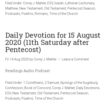
Filed Under:
Corey J. Mahler
,
ESV
,
Isaiah
,
Lutheran Lectionary
,
Matthew
,
New Testament
,
Old Testament
,
Pentecost Season
,
Podcasts
,
Psalms
,
Romans
,
Time of the Church
Daily Devotion for 15 August
2020 (11th Saturday after
Pentecost)
Fri 14 Aug 2020
by
Corey J. Mahler
Leave a Comment
Readings Audio Podcast
Filed Under:
1 Corinthians
,
2 Samuel
,
Apology of the Augsburg
Confession
,
Book of Concord
,
Corey J. Mahler
,
Daily Devotions
,
ESV
,
New Testament
,
Old Testament
,
Pentecost Season
,
Podcasts
,
Psalms
,
Time of the Church