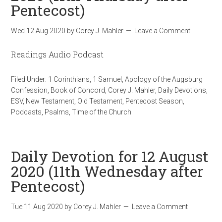
Pentecost)
Wed 12 Aug 2020
by
Corey J. Mahler
Leave a Comment
Readings Audio Podcast
Filed Under:
1 Corinthians
,
1 Samuel
,
Apology of the Augsburg
Confession
,
Book of Concord
,
Corey J. Mahler
,
Daily Devotions
,
ESV
,
New Testament
,
Old Testament
,
Pentecost Season
,
Podcasts
,
Psalms
,
Time of the Church
Daily Devotion for 12 August
2020 (11th Wednesday after
Pentecost)
Tue 11 Aug 2020
by
Corey J. Mahler
Leave a Comment