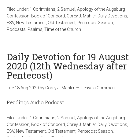
Filed Under:
1 Corinthians
,
2 Samuel
,
Apology of the Augsburg
Confession
,
Book of Concord
,
Corey J. Mahler
,
Daily Devotions
,
ESV
,
New Testament
,
Old Testament
,
Pentecost Season
,
Podcasts
,
Psalms
,
Time of the Church
Daily Devotion for 19 August
2020 (12th Wednesday after
Pentecost)
Tue 18 Aug 2020
by
Corey J. Mahler
Leave a Comment
Readings Audio Podcast
Filed Under:
1 Corinthians
,
2 Samuel
,
Apology of the Augsburg
Confession
,
Book of Concord
,
Corey J. Mahler
,
Daily Devotions
,
ESV
,
New Testament
,
Old Testament
,
Pentecost Season
,