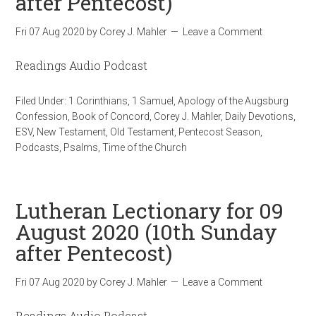
after Pentecost)
Fri 07 Aug 2020
by
Corey J. Mahler
Leave a Comment
Readings Audio Podcast
Filed Under:
1 Corinthians
,
1 Samuel
,
Apology of the Augsburg
Confession
,
Book of Concord
,
Corey J. Mahler
,
Daily Devotions
,
ESV
,
New Testament
,
Old Testament
,
Pentecost Season
,
Podcasts
,
Psalms
,
Time of the Church
Lutheran Lectionary for 09
August 2020 (10th Sunday
after Pentecost)
Fri 07 Aug 2020
by
Corey J. Mahler
Leave a Comment
Readings Audio Podcast