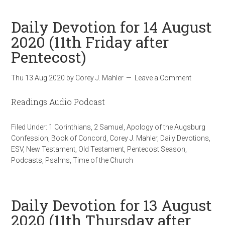
Daily Devotion for 14 August
2020 (11th Friday after
Pentecost)
Thu 13 Aug 2020
by
Corey J. Mahler
Leave a Comment
Readings Audio Podcast
Filed Under:
1 Corinthians
,
2 Samuel
,
Apology of the Augsburg
Confession
,
Book of Concord
,
Corey J. Mahler
,
Daily Devotions
,
ESV
,
New Testament
,
Old Testament
,
Pentecost Season
,
Podcasts
,
Psalms
,
Time of the Church
Daily Devotion for 13 August
2020 (11th Thursday after