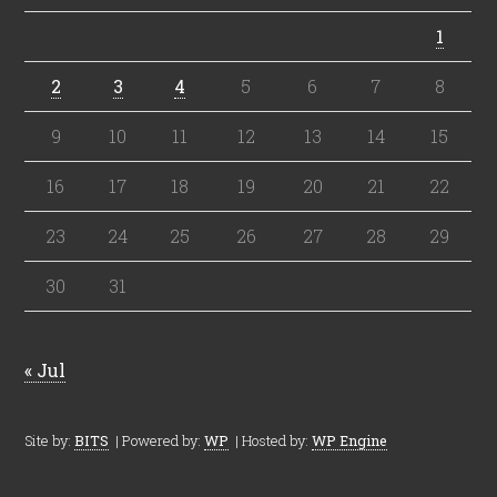
1
2
3
4
5
6
7
8
9
10
11
12
13
14
15
16
17
18
19
20
21
22
23
24
25
26
27
28
29
30
31
« Jul
Site by:
BITS
| Powered by:
WP
| Hosted by:
WP Engine