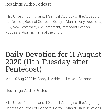
Readings Audio Podcast
Filed Under:
1 Corinthians
,
1 Samuel
,
Apology of the Augsburg
Confession
,
Book of Concord
,
Corey J. Mahler
,
Daily Devotions
,
ESV
,
New Testament
,
Old Testament
,
Pentecost Season
,
Podcasts
,
Psalms
,
Time of the Church
Daily Devotion for 11 August
2020 (11th Tuesday after
Pentecost)
Mon 10 Aug 2020
by
Corey J. Mahler
Leave a Comment
Readings Audio Podcast
Filed Under:
1 Corinthians
,
1 Samuel
,
Apology of the Augsburg
Confession
,
Book of Concord
,
Corey J. Mahler
,
Daily Devotions
,