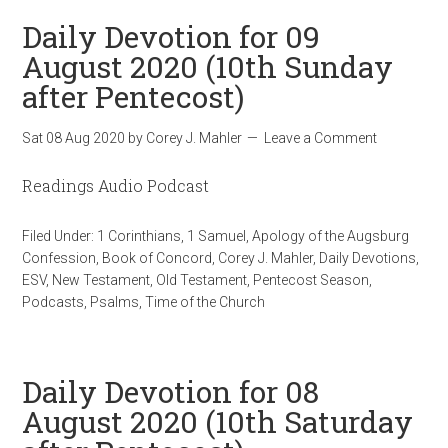
Daily Devotion for 09
August 2020 (10th Sunday
after Pentecost)
Sat 08 Aug 2020
by
Corey J. Mahler
Leave a Comment
Readings Audio Podcast
Filed Under:
1 Corinthians
,
1 Samuel
,
Apology of the Augsburg
Confession
,
Book of Concord
,
Corey J. Mahler
,
Daily Devotions
,
ESV
,
New Testament
,
Old Testament
,
Pentecost Season
,
Podcasts
,
Psalms
,
Time of the Church
Daily Devotion for 08
August 2020 (10th Saturday