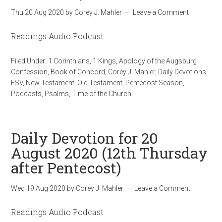
Thu 20 Aug 2020
by
Corey J. Mahler
Leave a Comment
Readings Audio Podcast
Filed Under:
1 Corinthians
,
1 Kings
,
Apology of the Augsburg
Confession
,
Book of Concord
,
Corey J. Mahler
,
Daily Devotions
,
ESV
,
New Testament
,
Old Testament
,
Pentecost Season
,
Podcasts
,
Psalms
,
Time of the Church
Daily Devotion for 20
August 2020 (12th Thursday
after Pentecost)
Wed 19 Aug 2020
by
Corey J. Mahler
Leave a Comment
Readings Audio Podcast