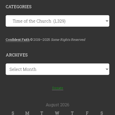
CATEGORIES
Categories
Confident.Faith
© 2019–2025
Some Rights Reserved
ARCHIVES
Archives
Donate
August 2026
S
M
T
W
T
F
S