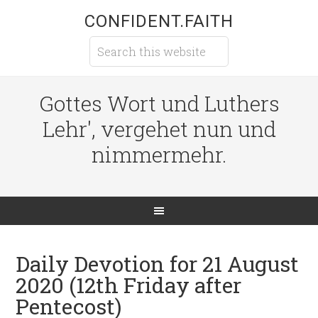
CONFIDENT.FAITH
Gottes Wort und Luthers
Lehr', vergehet nun und
nimmermehr.
Daily Devotion for 21 August
2020 (12th Friday after
Pentecost)