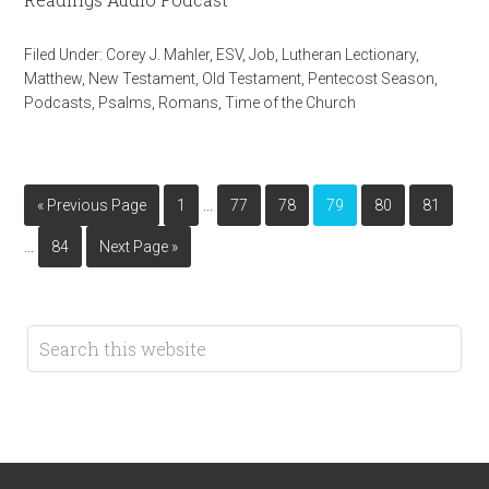
Filed Under:
Corey J. Mahler
,
ESV
,
Job
,
Lutheran Lectionary
,
Matthew
,
New Testament
,
Old Testament
,
Pentecost Season
,
Podcasts
,
Psalms
,
Romans
,
Time of the Church
…
« Previous Page
1
77
78
79
80
81
…
84
Next Page »