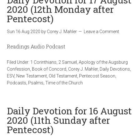
2020 (12th Monday after
Pentecost)
Sun 16 Aug 2020
by
Corey J. Mahler
Leave a Comment
Readings Audio Podcast
Filed Under:
1 Corinthians
,
2 Samuel
,
Apology of the Augsburg
Confession
,
Book of Concord
,
Corey J. Mahler
,
Daily Devotions
,
ESV
,
New Testament
,
Old Testament
,
Pentecost Season
,
Podcasts
,
Psalms
,
Time of the Church
Daily Devotion for 16 August
2020 (11th Sunday after
Pentecost)