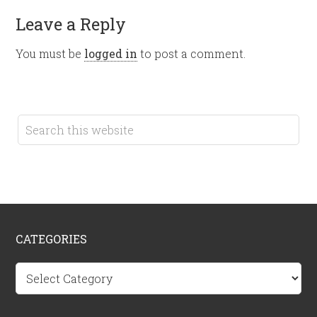
Leave a Reply
You must be
logged in
to post a comment.
CATEGORIES
Categories