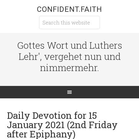
CONFIDENT.FAITH
Gottes Wort und Luthers
Lehr', vergehet nun und
nimmermehr.
Daily Devotion for 15
January 2021 (2nd Friday
after Epiphany)