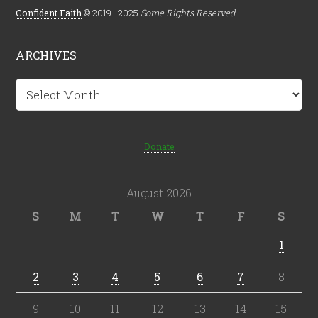
Confident.Faith
© 2019–2025
Some Rights Reserved
ARCHIVES
Archives
Donate
August 2026
S
M
T
W
T
F
S
1
2
3
4
5
6
7
8
9
10
11
12
13
14
15