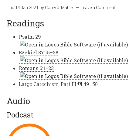
Thu 14 Jan 2021
by
Corey J. Mahler
Leave a Comment
Readings
Psalm 29
Ezekiel 37:15–28
Romans 6:1–23
Large Catechism, Part III ¶¶ 49–58
Audio
Podcast