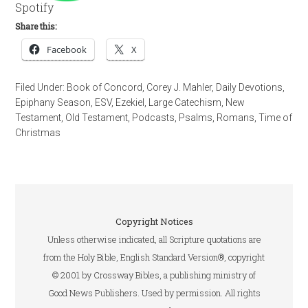
Spotify
Share this:
Facebook
X
Filed Under:
Book of Concord
,
Corey J. Mahler
,
Daily Devotions
,
Epiphany Season
,
ESV
,
Ezekiel
,
Large Catechism
,
New
Testament
,
Old Testament
,
Podcasts
,
Psalms
,
Romans
,
Time of
Christmas
Copyright Notices
Unless otherwise indicated, all Scripture quotations are
from the Holy Bible, English Standard Version®, copyright
© 2001 by Crossway Bibles, a publishing ministry of
Good News Publishers. Used by permission. All rights