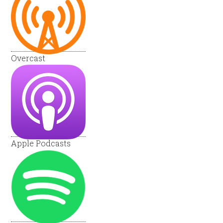
Overcast
Apple Podcasts