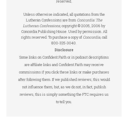
reserved.
Unless otherwise indicated, all quotations from the
Lutheran Confessions are from
Concordia: The
Lutheran Confessions
, copyright © 2005, 2006 by
Concordia Publishing House. Used by permission. All
rights reserved. To purchase a copy of
Concordia
, call
800-325-3040.
Disclosure
Some links on Confident.Faith or in podcast descriptions
are affiliate links and Confident.Faith may receive
commissions if you click these links or make purchases
after following them. If we published reviews, this would
not influence them, but, as we do not, in fact, publish
reviews, this is simply something the FTC requires us
to tell you.