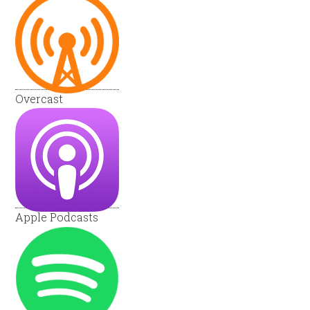
Overcast
Apple Podcasts