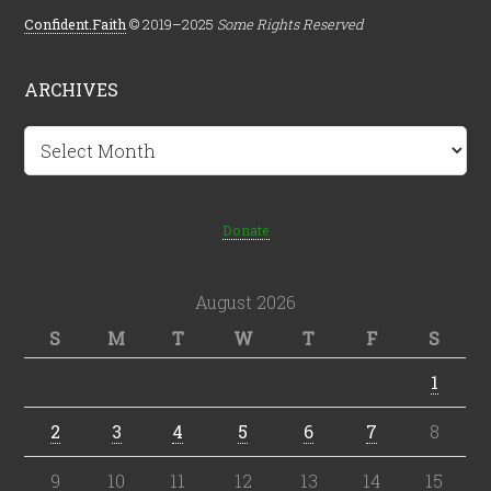
Confident.Faith
© 2019–2025
Some Rights Reserved
ARCHIVES
Archives
Donate
August 2026
S
M
T
W
T
F
S
1
2
3
4
5
6
7
8
9
10
11
12
13
14
15