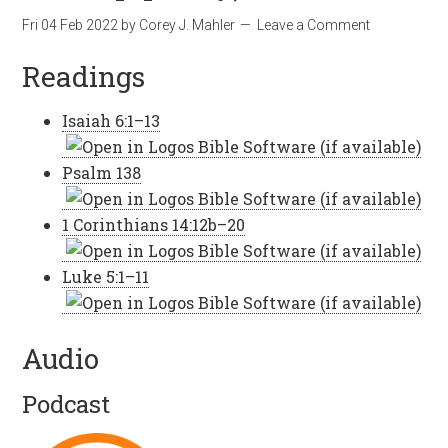
Fri 04 Feb 2022
by
Corey J. Mahler
Leave a Comment
Readings
Isaiah 6:1–13
Psalm 138
1 Corinthians 14:12b–20
Luke 5:1–11
Audio
Podcast