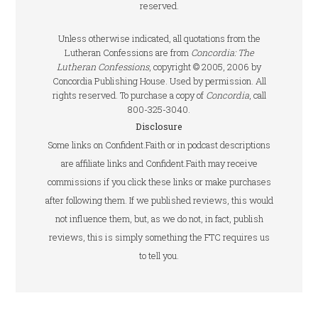
reserved.
Unless otherwise indicated, all quotations from the
Lutheran Confessions are from
Concordia: The
Lutheran Confessions
, copyright © 2005, 2006 by
Concordia Publishing House. Used by permission. All
rights reserved. To purchase a copy of
Concordia
, call
800-325-3040.
Disclosure
Some links on Confident.Faith or in podcast descriptions
are affiliate links and Confident.Faith may receive
commissions if you click these links or make purchases
after following them. If we published reviews, this would
not influence them, but, as we do not, in fact, publish
reviews, this is simply something the FTC requires us
to tell you.