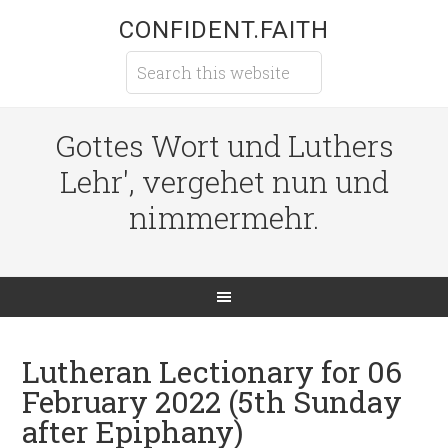
CONFIDENT.FAITH
Gottes Wort und Luthers
Lehr', vergehet nun und
nimmermehr.
Lutheran Lectionary for 06
February 2022 (5th Sunday
after Epiphany)