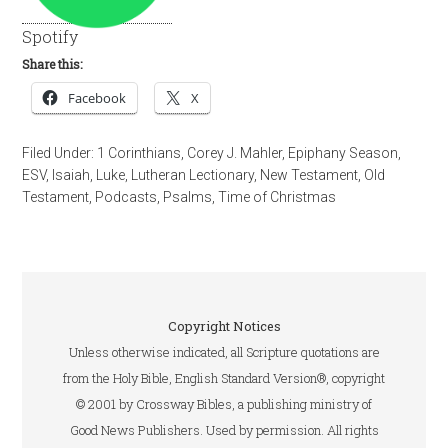
Spotify
Share this:
Facebook
X
Filed Under:
1 Corinthians
,
Corey J. Mahler
,
Epiphany Season
,
ESV
,
Isaiah
,
Luke
,
Lutheran Lectionary
,
New Testament
,
Old
Testament
,
Podcasts
,
Psalms
,
Time of Christmas
Copyright Notices
Unless otherwise indicated, all Scripture quotations are
from the Holy Bible, English Standard Version®, copyright
© 2001 by Crossway Bibles, a publishing ministry of
Good News Publishers. Used by permission. All rights