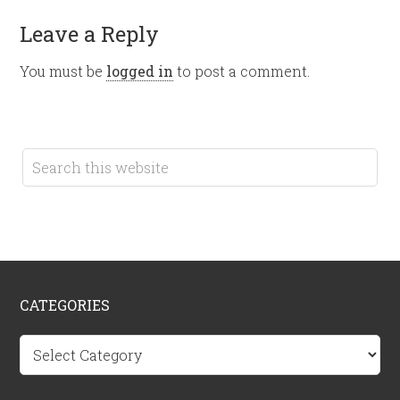
Leave a Reply
You must be
logged in
to post a comment.
CATEGORIES
Categories