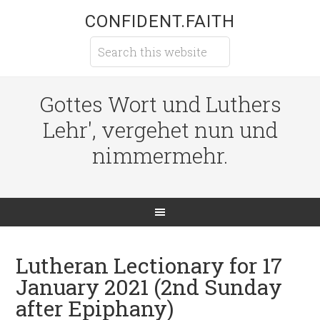
CONFIDENT.FAITH
Gottes Wort und Luthers
Lehr', vergehet nun und
nimmermehr.
Lutheran Lectionary for 17
January 2021 (2nd Sunday
after Epiphany)