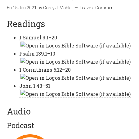
Fri 15 Jan 2021
by
Corey J. Mahler
Leave a Comment
Readings
1 Samuel 3:1–20
Psalm 139:1–10
1 Corinthians 6:12–20
John 1:43–51
Audio
Podcast