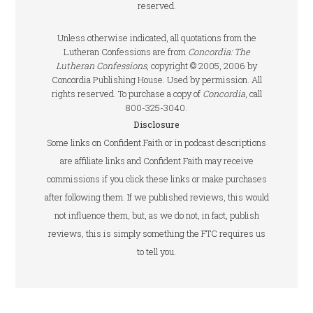
reserved.
Unless otherwise indicated, all quotations from the
Lutheran Confessions are from
Concordia: The
Lutheran Confessions
, copyright © 2005, 2006 by
Concordia Publishing House. Used by permission. All
rights reserved. To purchase a copy of
Concordia
, call
800-325-3040.
Disclosure
Some links on Confident.Faith or in podcast descriptions
are affiliate links and Confident.Faith may receive
commissions if you click these links or make purchases
after following them. If we published reviews, this would
not influence them, but, as we do not, in fact, publish
reviews, this is simply something the FTC requires us
to tell you.