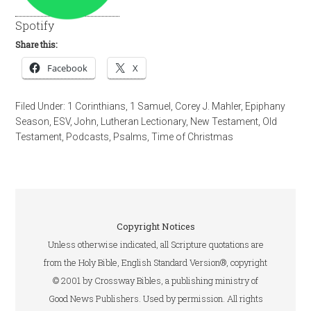
Spotify
Share this:
Facebook
X
Filed Under:
1 Corinthians
,
1 Samuel
,
Corey J. Mahler
,
Epiphany
Season
,
ESV
,
John
,
Lutheran Lectionary
,
New Testament
,
Old
Testament
,
Podcasts
,
Psalms
,
Time of Christmas
Copyright Notices
Unless otherwise indicated, all Scripture quotations are
from the Holy Bible, English Standard Version®, copyright
© 2001 by Crossway Bibles, a publishing ministry of
Good News Publishers. Used by permission. All rights