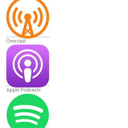
Overcast
Apple Podcasts