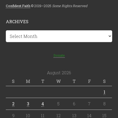
Confident.Faith
© 2019–2025
Some Rights Reserved
ARCHIVES
Archives
Donate
August 2026
S
M
T
W
T
F
S
1
2
3
4
5
6
7
8
9
10
11
12
13
14
15