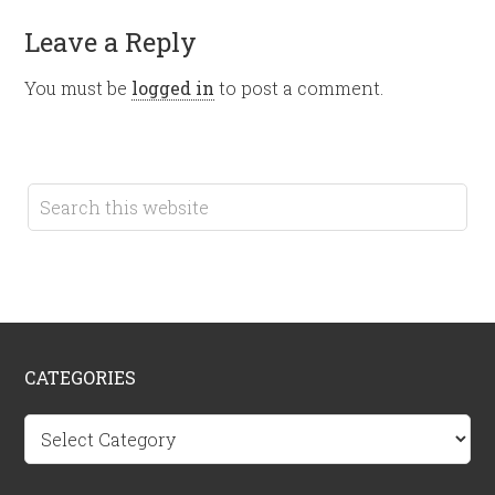
Leave a Reply
You must be
logged in
to post a comment.
CATEGORIES
Categories