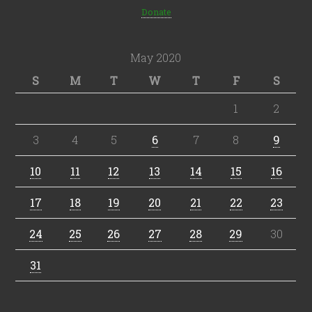
Donate
May 2020
S
M
T
W
T
F
S
1
2
3
4
5
6
7
8
9
10
11
12
13
14
15
16
17
18
19
20
21
22
23
24
25
26
27
28
29
30
31