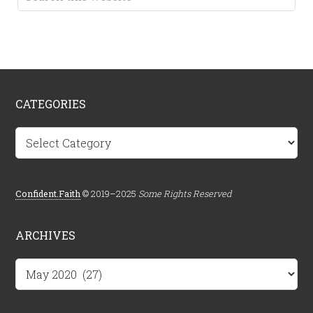
CATEGORIES
Categories
Confident.Faith
© 2019–2025
Some Rights Reserved
ARCHIVES
Archives