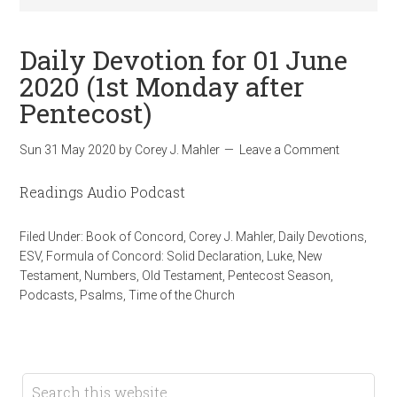
Daily Devotion for 01 June
2020 (1st Monday after
Pentecost)
Sun 31 May 2020
by
Corey J. Mahler
Leave a Comment
Readings Audio Podcast
Filed Under:
Book of Concord
,
Corey J. Mahler
,
Daily Devotions
,
ESV
,
Formula of Concord: Solid Declaration
,
Luke
,
New
Testament
,
Numbers
,
Old Testament
,
Pentecost Season
,
Podcasts
,
Psalms
,
Time of the Church