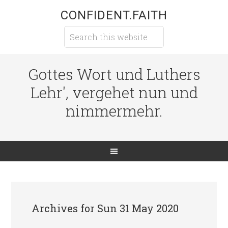
CONFIDENT.FAITH
Gottes Wort und Luthers
Lehr', vergehet nun und
nimmermehr.
Archives for Sun 31 May 2020