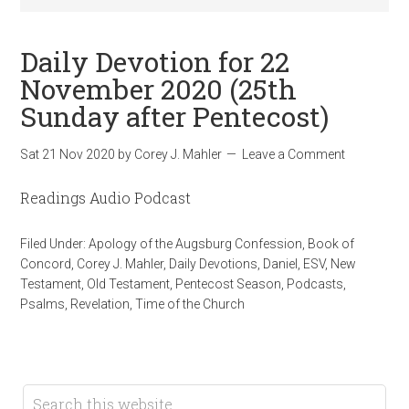
Daily Devotion for 22
November 2020 (25th
Sunday after Pentecost)
Sat 21 Nov 2020
by
Corey J. Mahler
Leave a Comment
Readings Audio Podcast
Filed Under:
Apology of the Augsburg Confession
,
Book of
Concord
,
Corey J. Mahler
,
Daily Devotions
,
Daniel
,
ESV
,
New
Testament
,
Old Testament
,
Pentecost Season
,
Podcasts
,
Psalms
,
Revelation
,
Time of the Church