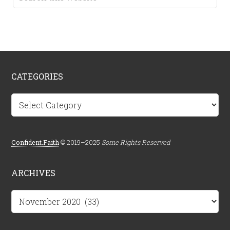
CATEGORIES
Categories
Confident.Faith
© 2019–2025
Some Rights Reserved
ARCHIVES
Archives