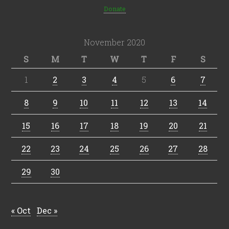
Donate
November 2020
S
M
T
W
T
F
S
1
2
3
4
5
6
7
8
9
10
11
12
13
14
15
16
17
18
19
20
21
22
23
24
25
26
27
28
29
30
« Oct
Dec »