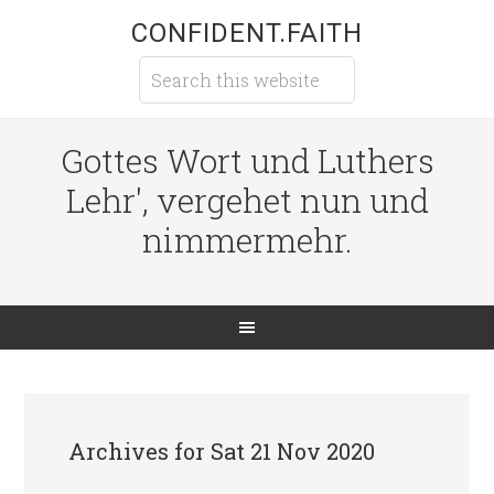
CONFIDENT.FAITH
Gottes Wort und Luthers
Lehr', vergehet nun und
nimmermehr.
Archives for Sat 21 Nov 2020