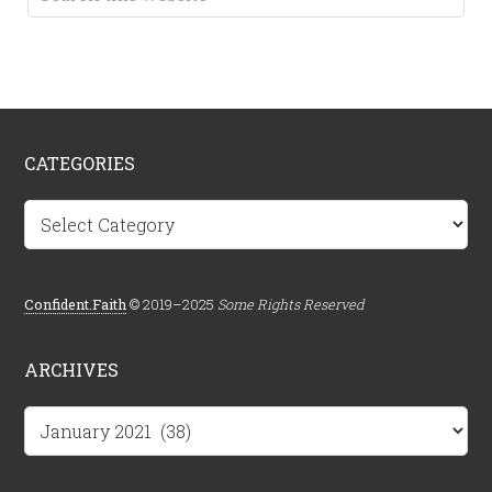
CATEGORIES
Categories
Confident.Faith
© 2019–2025
Some Rights Reserved
ARCHIVES
Archives