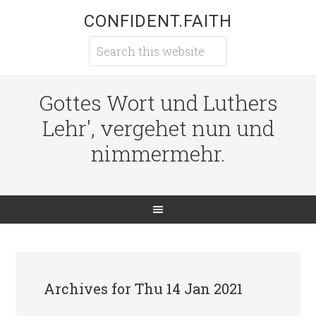
CONFIDENT.FAITH
Gottes Wort und Luthers
Lehr', vergehet nun und
nimmermehr.
Archives for Thu 14 Jan 2021