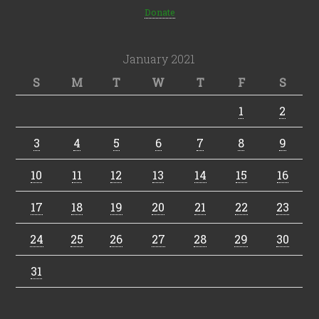
Donate
January 2021
S
M
T
W
T
F
S
1
2
3
4
5
6
7
8
9
10
11
12
13
14
15
16
17
18
19
20
21
22
23
24
25
26
27
28
29
30
31