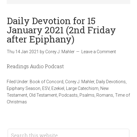
Daily Devotion for 15
January 2021 (2nd Friday
after Epiphany)
Thu 14 Jan 2021
by
Corey J. Mahler
Leave a Comment
Readings Audio Podcast
Filed Under:
Book of Concord
,
Corey J. Mahler
,
Daily Devotions
,
Epiphany Season
,
ESV
,
Ezekiel
,
Large Catechism
,
New
Testament
,
Old Testament
,
Podcasts
,
Psalms
,
Romans
,
Time of
Christmas